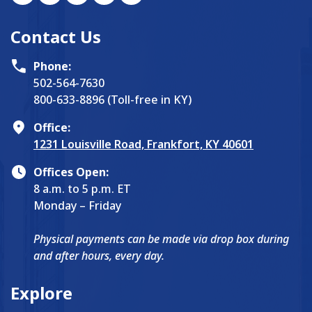
Contact Us
Phone:
502-564-7630
800-633-8896 (Toll-free in KY)
Office:
1231 Louisville Road, Frankfort, KY 40601
Offices Open:
8 a.m. to 5 p.m. ET
Monday – Friday
Physical payments can be made via drop box during
and after hours, every day.
Explore