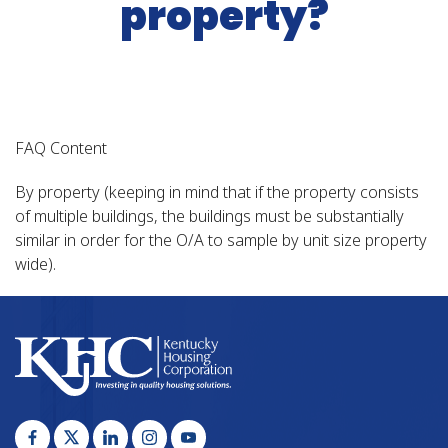
property?
FAQ Content
By property (keeping in mind that if the property consists
of multiple buildings, the buildings must be substantially
similar in order for the O/A to sample by unit size property
wide).