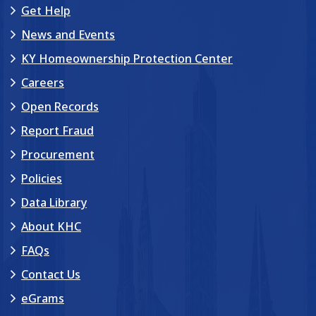
Get Help
News and Events
KY Homeownership Protection Center
Careers
Open Records
Report Fraud
Procurement
Policies
Data Library
About KHC
FAQs
Contact Us
eGrams