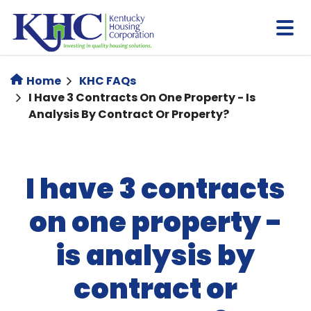
Skip
to
main
content
Home
KHC FAQs
I Have 3 Contracts On One Property - Is
Analysis By Contract Or Property?
I have 3 contracts
on one property -
is analysis by
contract or