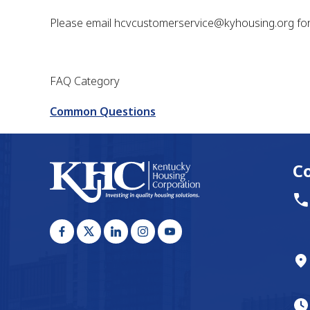
Please email hcvcustomerservice@kyhousing.org for 
FAQ Category
Common Questions
C