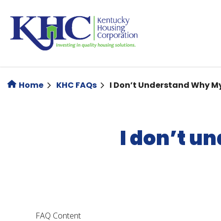
Skip
to
main
content
Home
KHC FAQs
I Don’t Understand Why M
I don’t u
FAQ Content