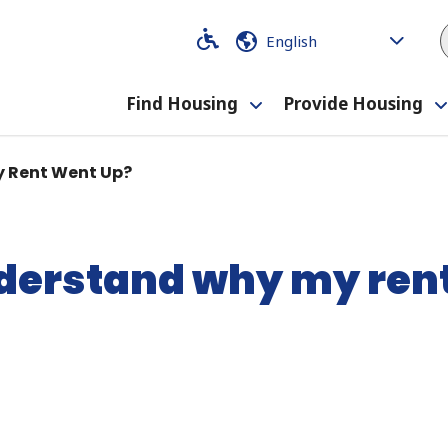
Code
Code
Find Housing
Provide Housing
Toggle
submenu
y Rent Went Up?
nderstand why my ren