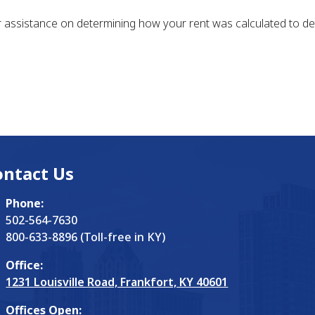
assistance on determining how your rent was calculated to det
ontact Us
Phone:
502-564-7630
800-633-8896 (Toll-free in KY)
Office:
1231 Louisville Road, Frankfort, KY 40601
Offices Open: