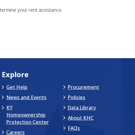
ermine your rent assistance.
Explore
Get Help
Procurement
News and Events
Policies
KY
Data Library
Homeownership
About KHC
Protection Center
FAQs
Careers