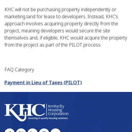
KHC will not be purchasing property independently or
marketing land for lease to developers. Instead, KHC’s
approach involves acquiring property directly from the
project, meaning developers would secure the site
themselves and, if eligible, KHC would acquire the property
from the project as part of the PILOT process.
FAQ Category
Payment in Lieu of Taxes (PILOT)