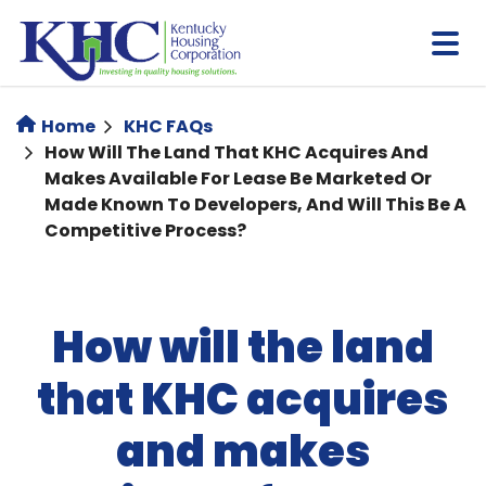
Skip
to
main
content
Home
KHC FAQs
How Will The Land That KHC Acquires And
Makes Available For Lease Be Marketed Or
Made Known To Developers, And Will This Be A
Competitive Process?
How will the land
that KHC acquires
and makes