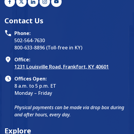
Contact Us
Phone:
502-564-7630
800-633-8896 (Toll-free in KY)
Office:
1231 Louisville Road, Frankfort, KY 40601
Offices Open:
8 a.m. to 5 p.m. ET
Monday – Friday
Physical payments can be made via drop box during
and after hours, every day.
Explore