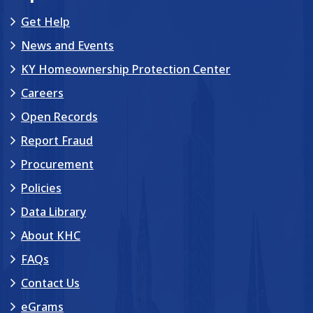
Get Help
News and Events
KY Homeownership Protection Center
Careers
Open Records
Report Fraud
Procurement
Policies
Data Library
About KHC
FAQs
Contact Us
eGrams