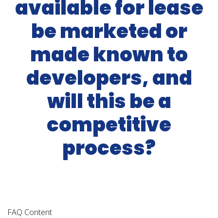
available for lease
be marketed or
made known to
developers, and
will this be a
competitive
process?
FAQ Content