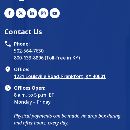
Contact Us
Phone:
502-564-7630
800-633-8896 (Toll-free in KY)
Office:
1231 Louisville Road, Frankfort, KY 40601
Offices Open:
8 a.m. to 5 p.m. ET
Monday – Friday
Physical payments can be made via drop box during
and after hours, every day.