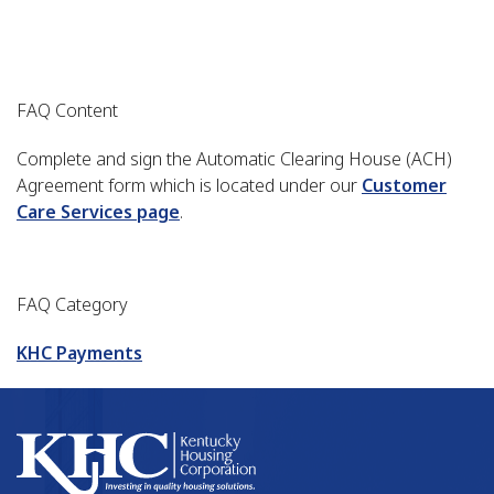
FAQ Content
Complete and sign the Automatic Clearing House (ACH)
Agreement form which is located under our
Customer
Care Services page
.
FAQ Category
KHC Payments