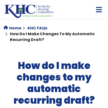
Skip
to
main
content
Home
KHC FAQs
How Do I Make Changes To My Automatic
Recurring Draft?
How do I make
changes to my
automatic
recurring draft?