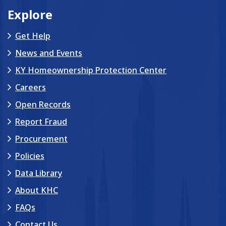
Explore
Get Help
News and Events
KY Homeownership Protection Center
Careers
Open Records
Report Fraud
Procurement
Policies
Data Library
About KHC
FAQs
Contact Us