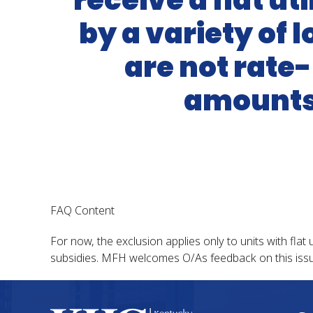
receive a flat ut
by a variety of
are not rate-
amounts 
FAQ Content
For now, the exclusion applies only to units with flat 
subsidies. MFH welcomes O/As feedback on this issu