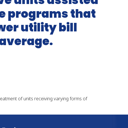
ave units assisted
ce programs that
r utility bill
 average.
treatment of units receiving varying forms of