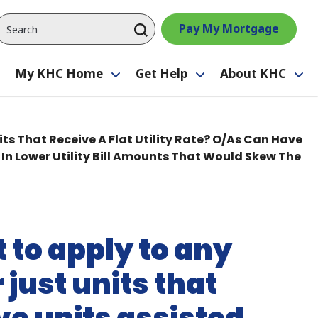
Pay My Mortgage
My KHC Home
Get Help
About KHC
Toggle
Toggle
Toggle
Tog
submenu
submenu
submenu
su
its That Receive A Flat Utility Rate? O/As Can Have
In Lower Utility Bill Amounts That Would Skew The
t to apply to any
 just units that