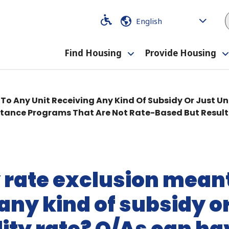
Code
Code
Find Housing
Provide Housing
Toggle
submenu
y To Any Unit Receiving Any Kind Of Subsidy Or Just Un
stance Programs That Are Not Rate-Based But Result 
ity rate exclusion mean
any kind of subsidy or