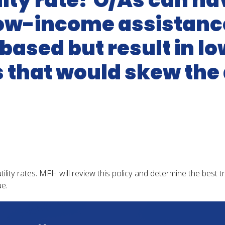
ility rate? O/As can h
 low-income assistan
based but result in lowe
that would skew the
utility rates. MFH will review this policy and determine the best 
e.