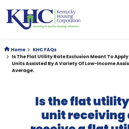
Skip
to
main
content
Home
KHC FAQs
Is The Flat Utility Rate Exclusion Meant To Appl
Units Assisted By A Variety Of Low-Income Assi
Average.
Is the flat util
unit receiving 