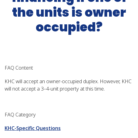
the units is owner
occupied?
FAQ Content
KHC will accept an owner-occupied duplex. However, KHC
will not accept a 3–4-unit property at this time.
FAQ Category
KHC-Specific Questions