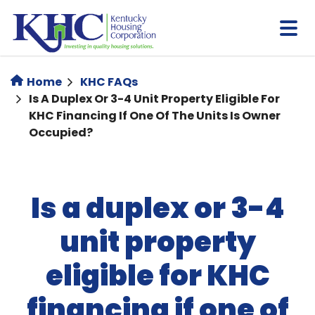
Skip
to
main
content
Home
KHC FAQs
Is A Duplex Or 3-4 Unit Property Eligible For
KHC Financing If One Of The Units Is Owner
Occupied?
Is a duplex or 3-4
unit property
eligible for KHC
financing if one of