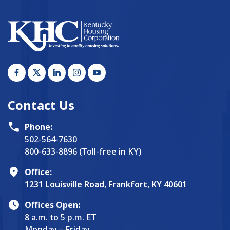
Contact Us
Phone:
502-564-7630
800-633-8896 (Toll-free in KY)
Office:
1231 Louisville Road, Frankfort, KY 40601
Offices Open:
8 a.m. to 5 p.m. ET
Monday – Friday