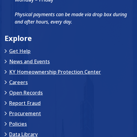
Physical payments can be made via drop box during
and after hours, every day.
Explore
Get Help
News and Events
KY Homeownership Protection Center
Careers
Open Records
Report Fraud
Procurement
Policies
Data Library