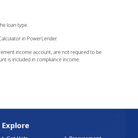
he loan type.
alculator in PowerLender.
tirement income account, are not required to be
unt is included in compliance income.
Explore