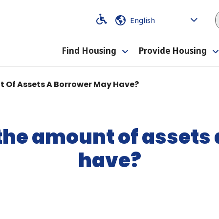
Code
Code
Find Housing
Provide Housing
Toggle
submenu
t Of Assets A Borrower May Have?
 the amount of assets
have?