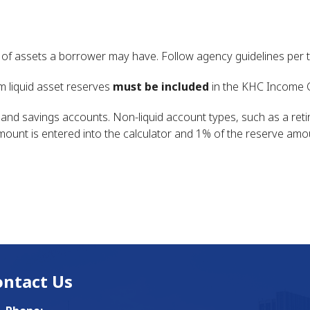
 assets a borrower may have. Follow agency guidelines per t
 liquid asset reserves
must be included
in the KHC Income C
ng and savings accounts. Non-liquid account types, such as a re
 amount is entered into the calculator and 1% of the reserve amo
ontact Us