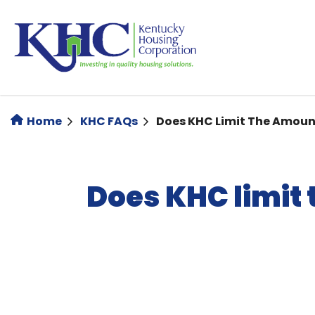
Skip
to
main
content
Home
KHC FAQs
Does KHC Limit The Amoun
Does KHC limit