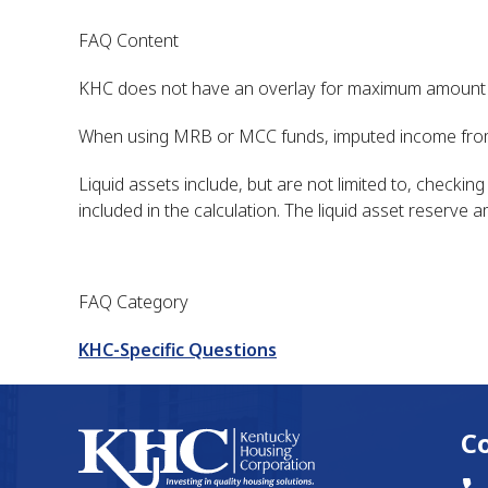
FAQ Content
KHC does not have an overlay for maximum amount of
When using MRB or MCC funds, imputed income from
Liquid assets include, but are not limited to, checki
included in the calculation. The liquid asset reserve
FAQ Category
KHC-Specific Questions
C