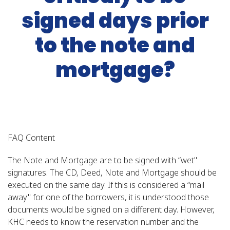
signed days prior
to the note and
mortgage?
FAQ Content
The Note and Mortgage are to be signed with “wet"
signatures. The CD, Deed, Note and Mortgage should be
executed on the same day. If this is considered a “mail
away" for one of the borrowers, it is understood those
documents would be signed on a different day. However,
KHC needs to know the reservation number and the