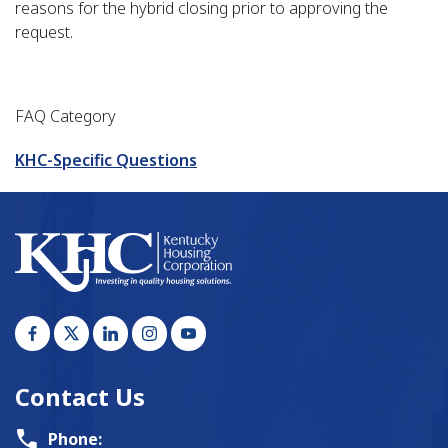
reasons for the hybrid closing prior to approving the
request.
FAQ Category
KHC-Specific Questions
Contact Us
Phone: