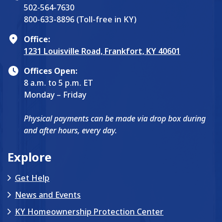
502-564-7630
800-633-8896 (Toll-free in KY)
Office:
1231 Louisville Road, Frankfort, KY 40601
Offices Open:
8 a.m. to 5 p.m. ET
Monday – Friday
Physical payments can be made via drop box during
and after hours, every day.
Explore
Get Help
News and Events
KY Homeownership Protection Center