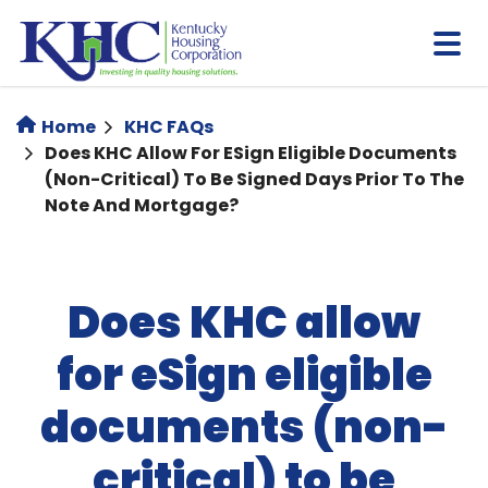
Skip
to
main
content
Home
KHC FAQs
Does KHC Allow For ESign Eligible Documents
(non-Critical) To Be Signed Days Prior To The
Note And Mortgage?
Does KHC allow
for eSign eligible
documents (non-
critical) to be