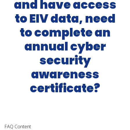
and have access
to EIV data, need
to complete an
annual cyber
security
awareness
certificate?
FAQ Content