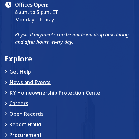
Offices Open:
8 a.m. to 5 p.m. ET
Monday – Friday
Physical payments can be made via drop box during
and after hours, every day.
Explore
Get Help
News and Events
KY Homeownership Protection Center
Careers
Open Records
Report Fraud
Procurement