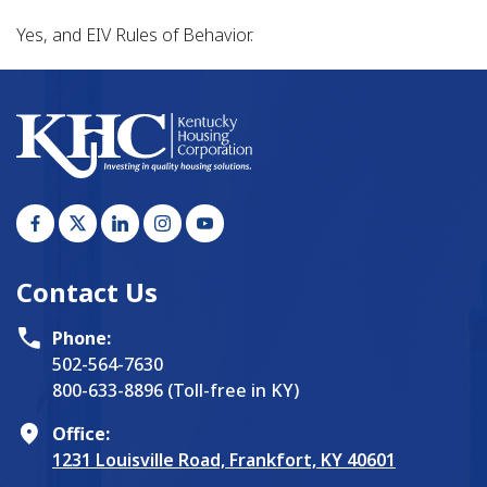
Yes, and EIV Rules of Behavior.
Contact Us
Phone:
502-564-7630
800-633-8896 (Toll-free in KY)
Office:
1231 Louisville Road, Frankfort, KY 40601