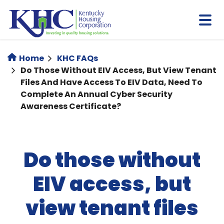
Skip
to
main
content
Home
KHC FAQs
Do Those Without EIV Access, But View Tenant
Files And Have Access To EIV Data, Need To
Complete An Annual Cyber Security
Awareness Certificate?
Do those without
EIV access, but
view tenant files