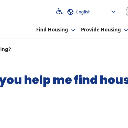
Code
Code
Find Housing
Provide Housing
Toggle
submenu
sing?
you help me find hou