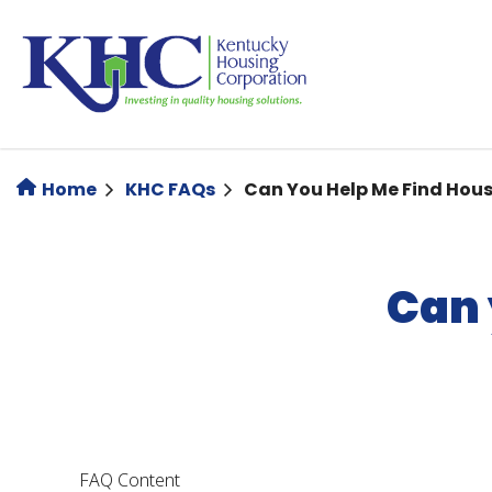
Skip
to
main
content
Home
KHC FAQs
Can You Help Me Find Hou
Can 
FAQ Content