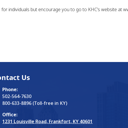
n for individuals but encourage you to go to KHC’s website at 
ontact Us
Phone:
502-564-7630
800-633-8896 (Toll-free in KY)
Office:
1231 Louisville Road, Frankfort, KY 40601