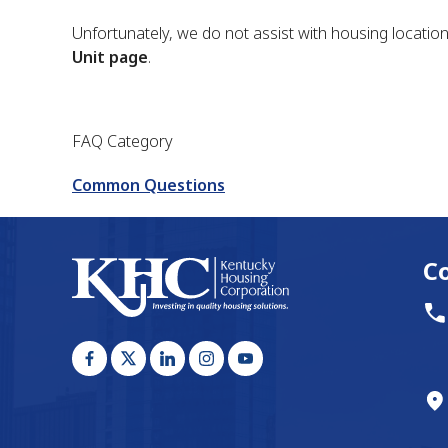
Unfortunately, we do not assist with housing locatio
Unit page
.
FAQ Category
Common Questions
C