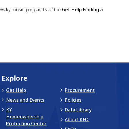
www.kyhousing.org and visit the
Get Help Finding a
Explore
Get Help
Procurement
News and Events
Policies
KY
Data Library
Homeownership
About KHC
Protection Center