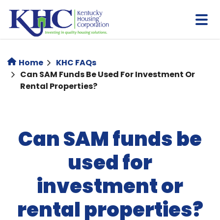
Skip
to
main
content
Home
KHC FAQs
Can SAM Funds Be Used For Investment Or
Rental Properties?
Can SAM funds be
used for
investment or
rental properties?