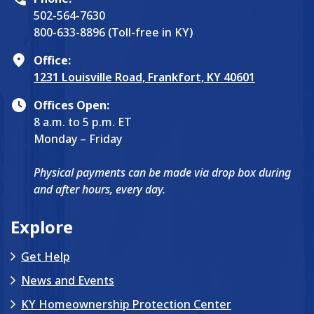
502-564-7630
800-633-8896 (Toll-free in KY)
Office:
1231 Louisville Road, Frankfort, KY 40601
Offices Open:
8 a.m. to 5 p.m. ET
Monday – Friday
Physical payments can be made via drop box during
and after hours, every day.
Explore
Get Help
News and Events
KY Homeownership Protection Center