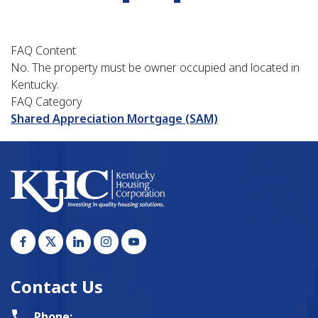
FAQ Content
No. The property must be owner occupied and located in
Kentucky.
FAQ Category
Shared Appreciation Mortgage (SAM)
Contact Us
Phone: