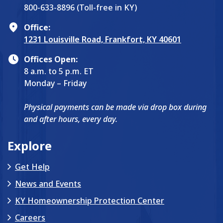
800-633-8896 (Toll-free in KY)
Office:
1231 Louisville Road, Frankfort, KY 40601
Offices Open:
8 a.m. to 5 p.m. ET
Monday – Friday
Physical payments can be made via drop box during
and after hours, every day.
Explore
Get Help
News and Events
KY Homeownership Protection Center
Careers