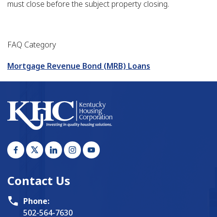
must close before the subject property closing.
FAQ Category
Mortgage Revenue Bond (MRB) Loans
Contact Us
Phone:
502-564-7630