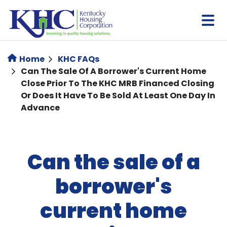
Skip
to
main
content
Home
KHC FAQs
Can The Sale Of A Borrower's Current Home
Close Prior To The KHC MRB Financed Closing
Or Does It Have To Be Sold At Least One Day In
Advance
Can the sale of a
borrower's
current home