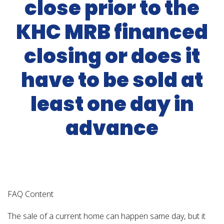
close prior to the
KHC MRB financed
closing or does it
have to be sold at
least one day in
advance
FAQ Content
The sale of a current home can happen same day, but it