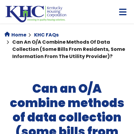
Skip
to
main
content
Home
KHC FAQs
Can An O/A Combine Methods Of Data
Collection (some Bills From Residents, Some
Information From The Utility Provider)?
Can an O/A
combine methods
of data collection
(some bills from