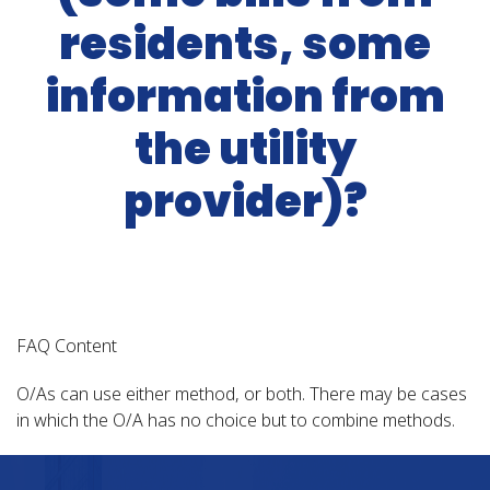
residents, some
information from
the utility
provider)?
FAQ Content
O/As can use either method, or both. There may be cases
in which the O/A has no choice but to combine methods.