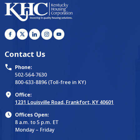
Contact Us
Phone:
502-564-7630
800-633-8896 (Toll-free in KY)
Office:
1231 Louisville Road, Frankfort, KY 40601
Offices Open:
8 a.m. to 5 p.m. ET
Monday – Friday