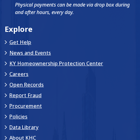
Physical payments can be made via drop box during
and after hours, every day.
Explore
Get Help
News and Events
KY Homeownership Protection Center
Careers
Open Records
Report Fraud
Procurement
Policies
Data Library
About KHC