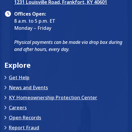
1231 Louisville Road, Frankfort, KY 40601
Offices Open:
8 a.m. to 5 p.m. ET
Monday – Friday
Physical payments can be made via drop box during
and after hours, every day.
Explore
Get Help
News and Events
KY Homeownership Protection Center
Careers
Open Records
Report Fraud