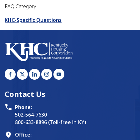
FAQ Category
KHC-Specific Questions
Contact Us
Phone:
502-564-7630
800-633-8896 (Toll-free in KY)
Office: