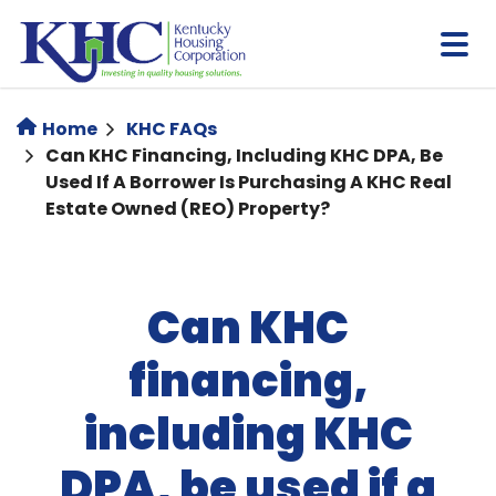
Skip
to
main
content
Home
KHC FAQs
Can KHC Financing, Including KHC DPA, Be
Used If A Borrower Is Purchasing A KHC Real
Estate Owned (REO) Property?
Can KHC
financing,
including KHC
DPA, be used if a