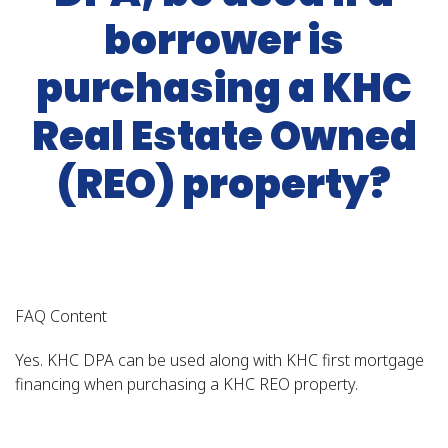
borrower is
purchasing a KHC
Real Estate Owned
(REO) property?
FAQ Content
Yes. KHC DPA can be used along with KHC first mortgage
financing when purchasing a KHC REO property.