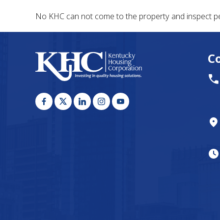
No KHC can not come to the property and inspect pe
C