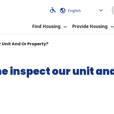
Code
Code
Find Housing
Provide Housing
Toggle
submenu
 Unit And Or Property?
 inspect our unit and