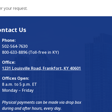
r your request.
ontact Us
Phone:
502-564-7630
800-633-8896 (Toll-free in KY)
Office:
1231 Louisville Road, Frankfort, KY 40601
Offices Open:
8 a.m. to 5 p.m. ET
Monday – Friday
Physical payments can be made via drop box
during and after hours, every day.