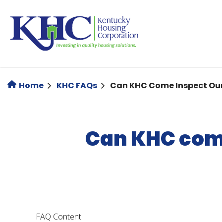
Skip
to
main
content
Home
KHC FAQs
Can KHC Come Inspect Our
Can KHC come
FAQ Content