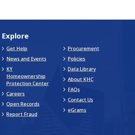
Explore
Get Help
Procurement
News and Events
Policies
KY
Data Library
Homeownership
About KHC
Protection Center
FAQs
Careers
Contact Us
Open Records
eGrams
Report Fraud