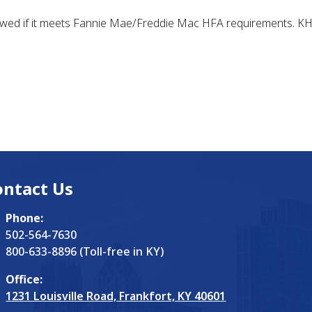
owed if it meets Fannie Mae/Freddie Mac HFA requirements. KHC 
ontact Us
Phone:
502-564-7630
800-633-8896 (Toll-free in KY)
Office:
1231 Louisville Road, Frankfort, KY 40601