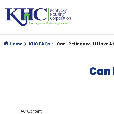
Skip
to
main
content
Home
KHC FAQs
Can I Refinance If I Have 
Can 
FAQ Content