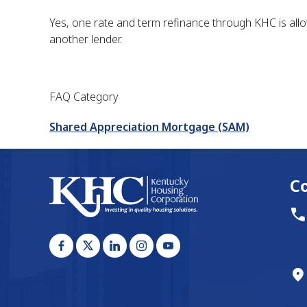
Yes, one rate and term refinance through KHC is all
another lender.
FAQ Category
Shared Appreciation Mortgage (SAM)
C