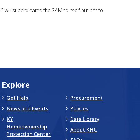
will subordinated the SAM to itself but not to
Explore
Get Help
Procurement
News and Events
Policies
KY
Data Library
Homeownership
About KHC
Protection Center