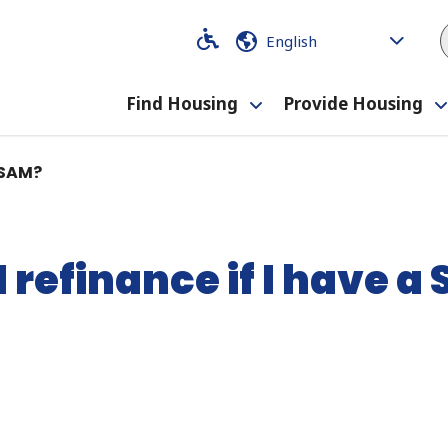
Code
Code
Find Housing
Provide Housing
Toggle
submenu
A SAM?
I refinance if I have a