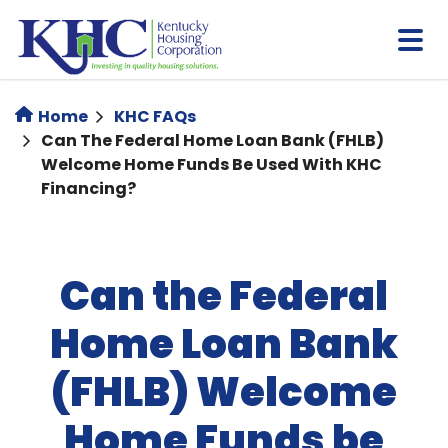
Skip
to
main
content
Home
KHC FAQs
Can The Federal Home Loan Bank (FHLB)
Welcome Home Funds Be Used With KHC
Financing?
Can the Federal
Home Loan Bank
(FHLB) Welcome
Home Funds be