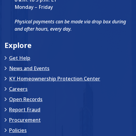
Monday – Friday
Physical payments can be made via drop box during
and after hours, every day.
Explore
Get Help
News and Events
KY Homeownership Protection Center
Careers
Open Records
Report Fraud
Procurement
Policies