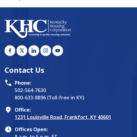
Contact Us
Phone:
502-564-7630
800-633-8896 (Toll-free in KY)
Office:
1231 Louisville Road, Frankfort, KY 40601
Offices Open:
8 a.m. to 5 p.m. ET