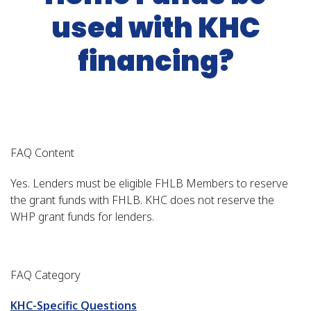
used with KHC
financing?
FAQ Content
Yes. Lenders must be eligible FHLB Members to reserve
the grant funds with FHLB. KHC does not reserve the
WHP grant funds for lenders.
FAQ Category
KHC-Specific Questions