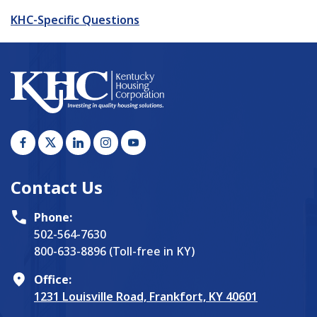
KHC-Specific Questions
Contact Us
Phone:
502-564-7630
800-633-8896 (Toll-free in KY)
Office:
1231 Louisville Road, Frankfort, KY 40601