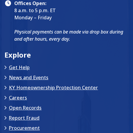
Offices Open:
8 a.m. to 5 p.m. ET
Monday – Friday
Physical payments can be made via drop box during
and after hours, every day.
Explore
Get Help
News and Events
KY Homeownership Protection Center
Careers
Open Records
Report Fraud
Procurement