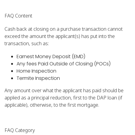
FAQ Content
Cash back at closing on a purchase transaction cannot
exceed the amount the applicant(s) has put into the
transaction, such as:
Earnest Money Deposit (EMD)
Any fees Paid Outside of Closing (POCs)
Home Inspection
Termite Inspection
Any amount over what the applicant has paid should be
applied as a principal reduction, first to the DAP loan (if
applicable), otherwise, to the first mortgage.
FAQ Category