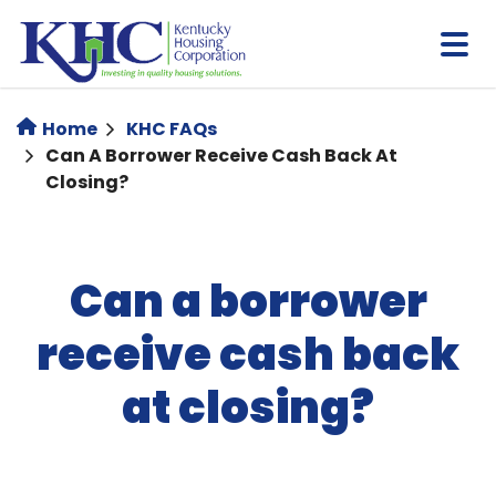
Skip
to
main
content
Home
KHC FAQs
Can A Borrower Receive Cash Back At
Closing?
Can a borrower
receive cash back
at closing?