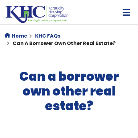
Skip
to
main
content
Home
KHC FAQs
Can A Borrower Own Other Real Estate?
Can a borrower
own other real
estate?