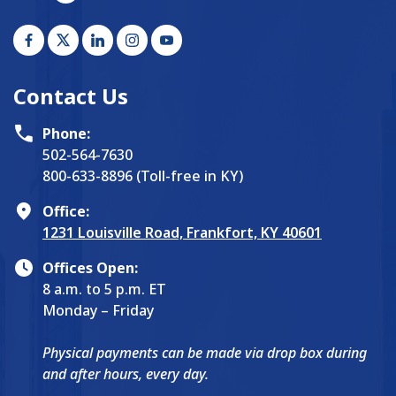
Contact Us
Phone:
502-564-7630
800-633-8896 (Toll-free in KY)
Office:
1231 Louisville Road, Frankfort, KY 40601
Offices Open:
8 a.m. to 5 p.m. ET
Monday – Friday
Physical payments can be made via drop box during
and after hours, every day.