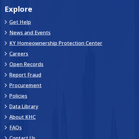
Explore
Get Help
News and Events
KY Homeownership Protection Center
Careers
Open Records
Report Fraud
Procurement
Policies
Data Library
About KHC
FAQs
Contact Us