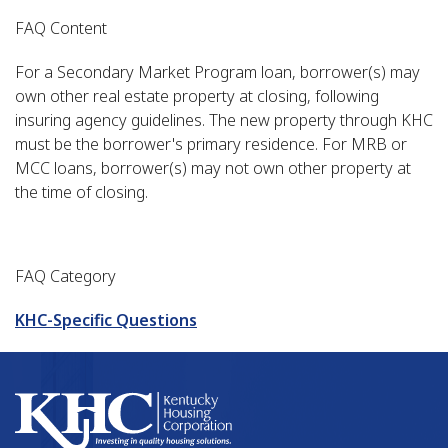
FAQ Content
For a Secondary Market Program loan, borrower(s) may
own other real estate property at closing, following
insuring agency guidelines. The new property through KHC
must be the borrower's primary residence. For MRB or
MCC loans, borrower(s) may not own other property at
the time of closing.
FAQ Category
KHC-Specific Questions