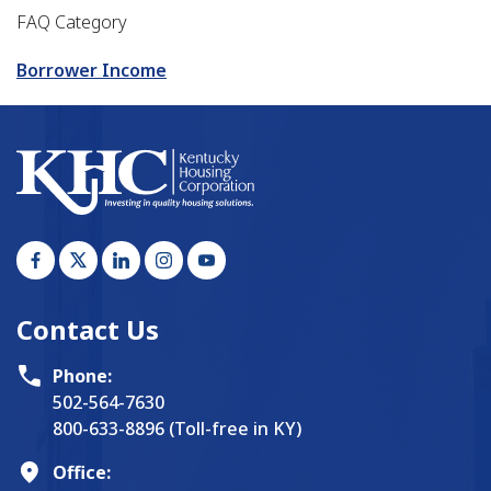
FAQ Category
Borrower Income
Contact Us
Phone:
502-564-7630
800-633-8896 (Toll-free in KY)
Office: