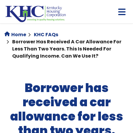
Skip
to
main
content
Home
KHC FAQs
Borrower Has Received A Car Allowance For
Less Than Two Years. This Is Needed For
Qualifying Income. Can We Use It?
Borrower has
received a car
allowance for less
than two years.