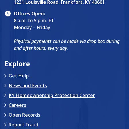
1231 Louisville Road, Frankfort, KY 40601
Offices Open:
8 a.m. to 5 p.m. ET
Monday – Friday
Physical payments can be made via drop box during
and after hours, every day.
Explore
Get Help
News and Events
KY Homeownership Protection Center
Careers
Open Records
Report Fraud