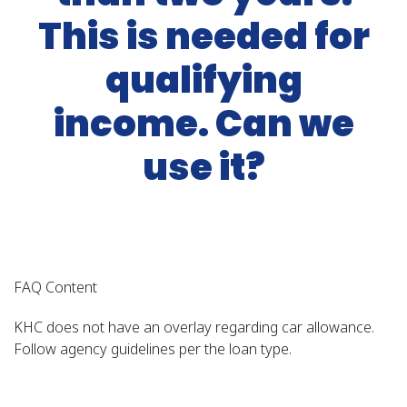
This is needed for
qualifying
income. Can we
use it?
FAQ Content
KHC does not have an overlay regarding car allowance.
Follow agency guidelines per the loan type.