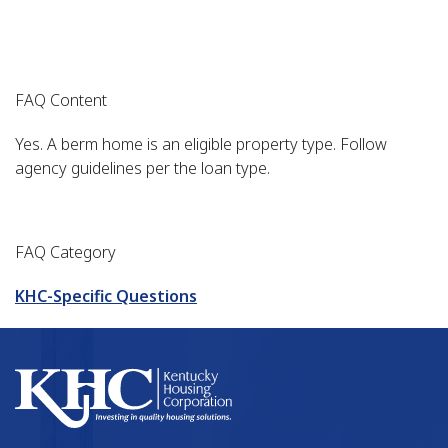
FAQ Content
Yes. A berm home is an eligible property type. Follow
agency guidelines per the loan type.
FAQ Category
KHC-Specific Questions