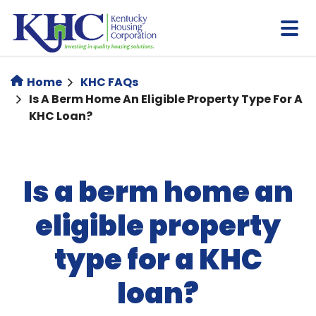
Skip
to
main
content
Home
KHC FAQs
Is A Berm Home An Eligible Property Type For A
KHC Loan?
Is a berm home an
eligible property
type for a KHC
loan?