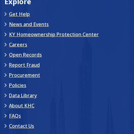
Explore
Get Help
News and Events
KY Homeownership Protection Center
Careers
Open Records
Report Fraud
Procurement
Policies
Data Library
About KHC
FAQs
Contact Us