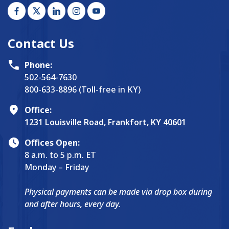
Contact Us
Phone:
502-564-7630
800-633-8896 (Toll-free in KY)
Office:
1231 Louisville Road, Frankfort, KY 40601
Offices Open:
8 a.m. to 5 p.m. ET
Monday – Friday
Physical payments can be made via drop box during
and after hours, every day.