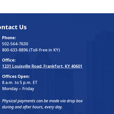
ontact Us
Phone:
502-564-7630
800-633-8896 (Toll-free in KY)
Office:
1231 Louisville Road, Frankfort, KY 40601
Offices Open:
8 a.m. to 5 p.m. ET
Monday – Friday
Physical payments can be made via drop box
during and after hours, every day.