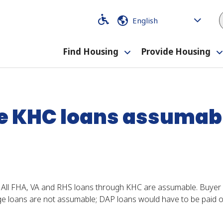
Code
Code
Find Housing
Provide Housing
Toggle
?
submenu
e KHC loans assumab
 All FHA, VA and RHS loans through KHC are assumable. Buye
loans are not assumable; DAP loans would have to be paid of