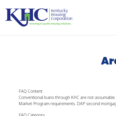
Skip
to
main
content
Home
KHC FAQs
Are KHC Loans Assumable
Ar
FAQ Content
Conventional loans through KHC are not assumable.
Market Program requirements. DAP second mortgage 
FAQ Category