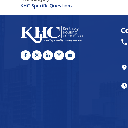
KHC-Specific Questions
C