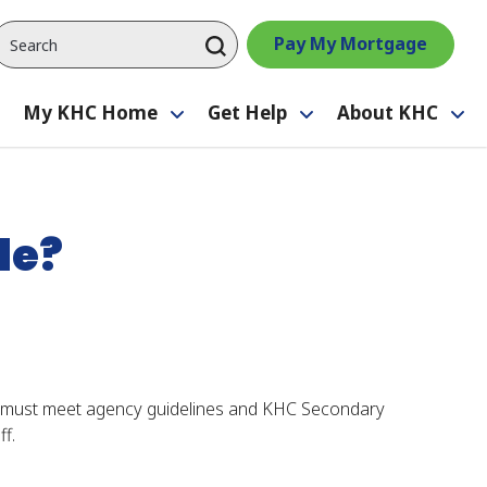
Pay My Mortgage
My KHC Home
Get Help
About KHC
Toggle
Toggle
Toggle
Tog
submenu
submenu
submenu
su
le?
r must meet agency guidelines and KHC Secondary
f.