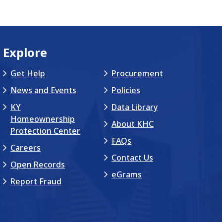
Explore
Get Help
Procurement
News and Events
Policies
KY
Data Library
Homeownership
About KHC
Protection Center
FAQs
Careers
Contact Us
Open Records
eGrams
Report Fraud