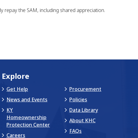
y repay the SAM, including shared appreciation.
Explore
Get Help
Procurement
News and Events
Policies
KY
Data Library
Homeownership
About KHC
Protection Center
FAQs
Careers