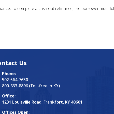
ance. To complete a cash out refinance, the borrower must full
ontact Us
Phone:
502-564-7630
800-633-8896 (Toll-free in KY)
Office:
1231 Louisville Road, Frankfort, KY 40601
Offices Open: