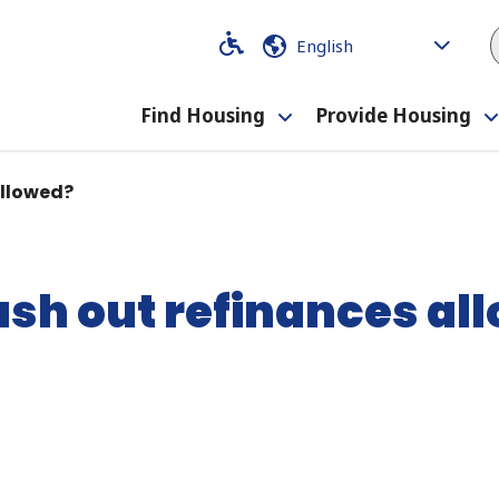
Code
Code
Find Housing
Provide Housing
Toggle
submenu
Allowed?
ash out refinances al