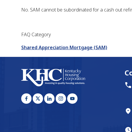
No. SAM cannot be subordinated for a cash out refin
FAQ Category
Shared Appreciation Mortgage (SAM)
C