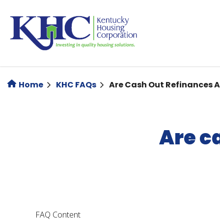
Skip
to
main
content
Home
KHC FAQs
Are Cash Out Refinances 
Are c
FAQ Content