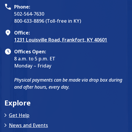
Phone:
502-564-7630
800-633-8896 (Toll-free in KY)
Office:
1231 Louisville Road, Frankfort, KY 40601
Offices Open:
8 a.m. to 5 p.m. ET
Monday – Friday
Physical payments can be made via drop box during
and after hours, every day.
Explore
Get Help
News and Events