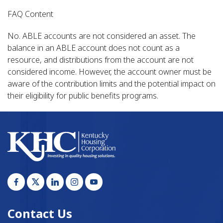
FAQ Content
No. ABLE accounts are not considered an asset. The
balance in an ABLE account does not count as a
resource, and distributions from the account are not
considered income. However, the account owner must be
aware of the contribution limits and the potential impact on
their eligibility for public benefits programs.
Contact Us