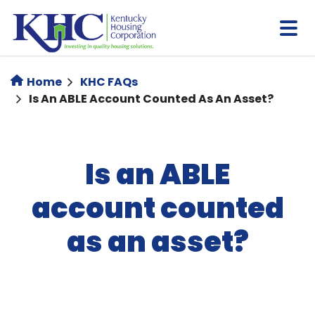
Skip
to
main
content
Home
KHC FAQs
Is An ABLE Account Counted As An Asset?
Is an ABLE
account counted
as an asset?