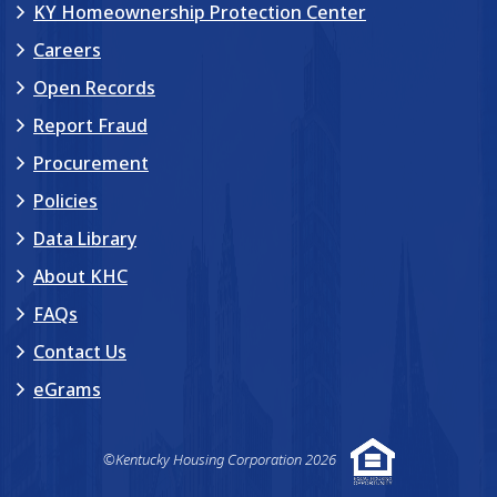
KY Homeownership Protection Center
Careers
Open Records
Report Fraud
Procurement
Policies
Data Library
About KHC
FAQs
Contact Us
eGrams
©Kentucky Housing Corporation 2026