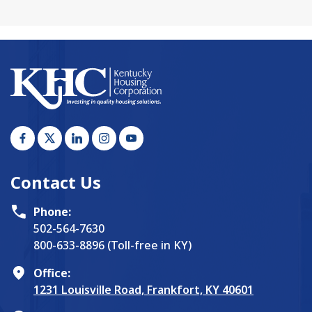
Contact Us
Phone:
502-564-7630
800-633-8896 (Toll-free in KY)
Office:
1231 Louisville Road, Frankfort, KY 40601