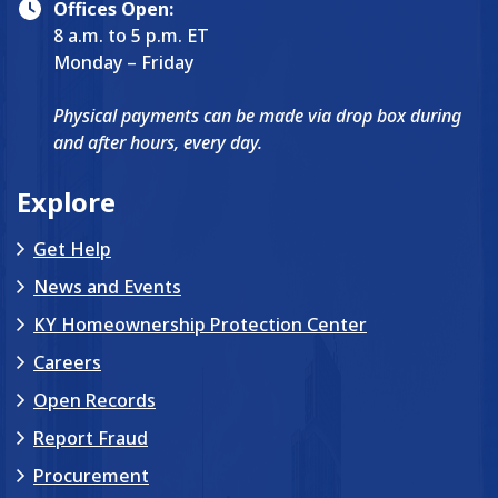
Offices Open:
8 a.m. to 5 p.m. ET
Monday – Friday
Physical payments can be made via drop box during
and after hours, every day.
Explore
Get Help
News and Events
KY Homeownership Protection Center
Careers
Open Records
Report Fraud
Procurement