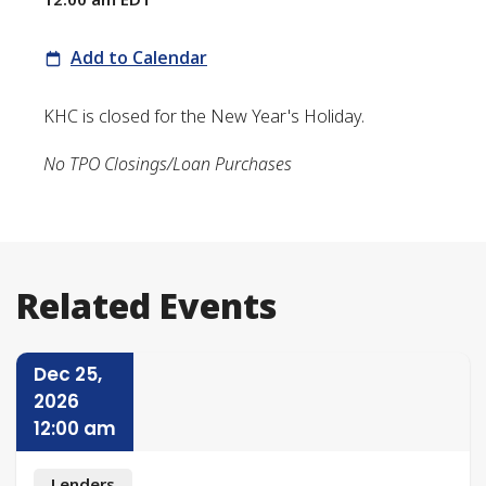
Add to Calendar
KHC is closed for the New Year's Holiday.
No TPO Closings/Loan Purchases
Related Events
Dec 25,
2026
12:00 am
Lenders