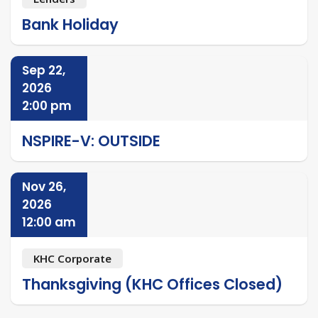
Bank Holiday
Sep 22,
2026
2:00 pm
NSPIRE-V: OUTSIDE
Nov 26,
2026
12:00 am
KHC Corporate
Thanksgiving (KHC Offices Closed)