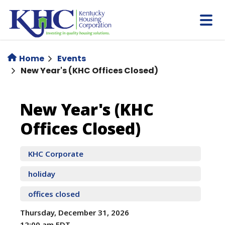
Skip
to
main
content
Home
Events
New Year's (KHC Offices Closed)
New
New Year's (KHC
Offices Closed)
Year's
(KHC
KHC Corporate
holiday
Offices
offices closed
Closed)
Thursday, December 31, 2026
12:00 am EDT