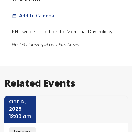
Add to Calendar
KHC will be closed for the Memorial Day holiday.
No TPO Closings/Loan Purchases
Related Events
Oct 12,
2026
12:00 am
Lenders