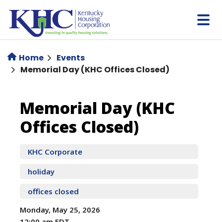
Skip
to
main
content
Home
Events
Memorial Day (KHC Offices Closed)
Memorial
Memorial Day (KHC
Offices Closed)
Day
(KHC
KHC Corporate
holiday
Offices
offices closed
Closed)
Monday, May 25, 2026
12:00 am EDT