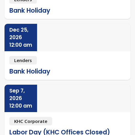
Bank Holiday
Dec 25,
2026
12:00 am
Lenders
Bank Holiday
Sep 7,
2026
12:00 am
KHC Corporate
Labor Day (KHC Offices Closed)