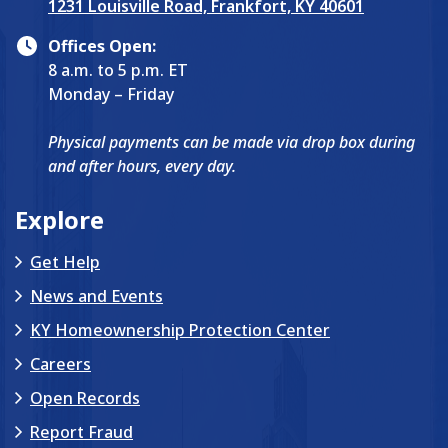
1231 Louisville Road, Frankfort, KY 40601
Offices Open:
8 a.m. to 5 p.m. ET
Monday – Friday
Physical payments can be made via drop box during
and after hours, every day.
Explore
Get Help
News and Events
KY Homeownership Protection Center
Careers
Open Records
Report Fraud