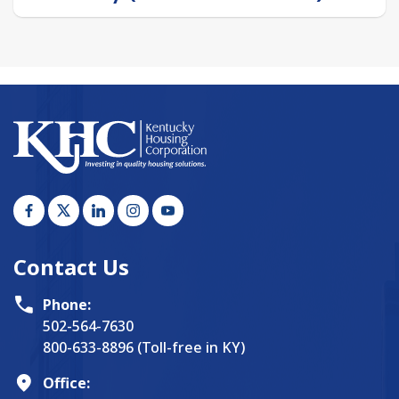
Contact Us
Phone:
502-564-7630
800-633-8896 (Toll-free in KY)
Office: