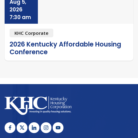
Aug 5,
2026
7:30 am
KHC Corporate
2026 Kentucky Affordable Housing
Conference