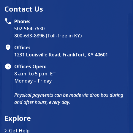
Contact Us
Phone:
502-564-7630
800-633-8896 (Toll-free in KY)
Office:
1231 Louisville Road, Frankfort, KY 40601
Offices Open:
8 a.m. to 5 p.m. ET
Monday – Friday
Physical payments can be made via drop box during
and after hours, every day.
Explore
Get Help