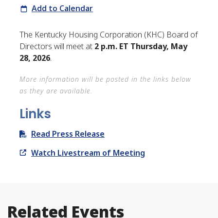
Add to Calendar
The Kentucky Housing Corporation (KHC) Board of
Directors will meet at
2 p.m. ET Thursday, May
28, 2026
.
More information will be posted in the links below
as they are available.
Links
Read Press Release
Watch Livestream of Meeting
Related Events