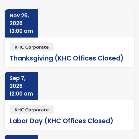
Nov 26,
2026
12:00 am
KHC Corporate
Thanksgiving (KHC Offices Closed)
Sep 7,
2026
12:00 am
KHC Corporate
Labor Day (KHC Offices Closed)