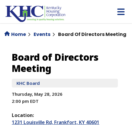
Skip
to
main
content
Home
Events
Board Of Directors Meeting
Board
Board of Directors
Meeting
of
Directors
KHC Board
Thursday, May 28, 2026
Meeting
2:00 pm EDT
Location:
1231 Louisville Rd, Frankfort, KY 40601