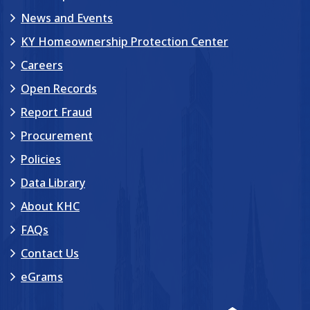
News and Events
KY Homeownership Protection Center
Careers
Open Records
Report Fraud
Procurement
Policies
Data Library
About KHC
FAQs
Contact Us
eGrams