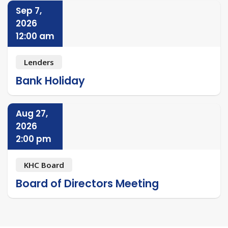
Sep 7,
2026
12:00 am
Lenders
Bank Holiday
Aug 27,
2026
2:00 pm
KHC Board
Board of Directors Meeting