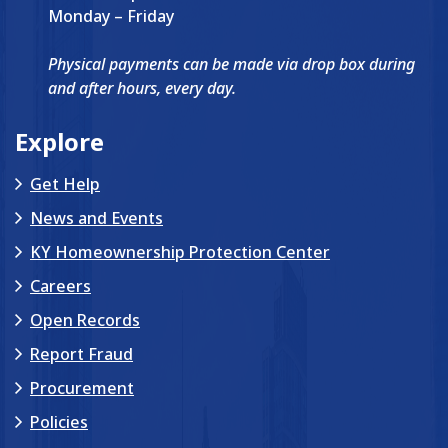
Monday – Friday
Physical payments can be made via drop box during
and after hours, every day.
Explore
Get Help
News and Events
KY Homeownership Protection Center
Careers
Open Records
Report Fraud
Procurement
Policies