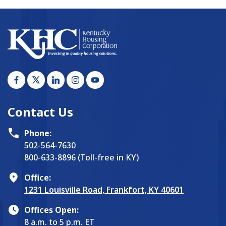
Contact Us
Phone:
502-564-7630
800-633-8896 (Toll-free in KY)
Office:
1231 Louisville Road, Frankfort, KY 40601
Offices Open:
8 a.m. to 5 p.m. ET