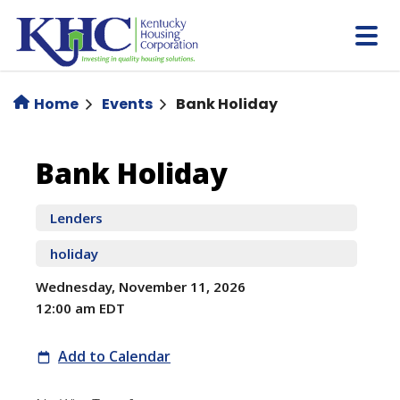
Skip
to
main
content
Home
Events
Bank Holiday
Bank
Bank Holiday
Holiday
Lenders
holiday
Wednesday, November 11, 2026
12:00 am EDT
Add to Calendar