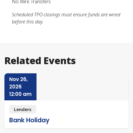
No Wire Transfers
Scheduled TPO closings must ensure funds are wired
before this day.
Related Events
Nov 26,
2026
12:00 am
Lenders
Bank Holiday