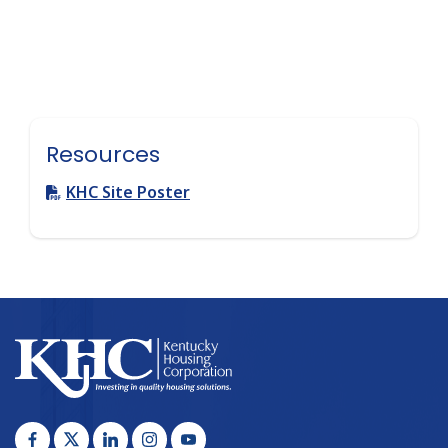
Resources
KHC Site Poster