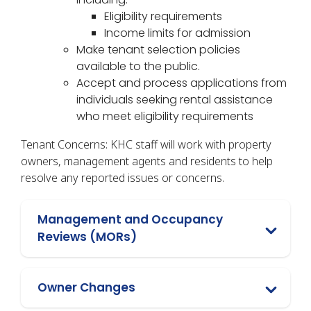
Eligibility requirements
Income limits for admission
Make tenant selection policies
available to the public.
Accept and process applications from
individuals seeking rental assistance
who meet eligibility requirements
Tenant Concerns: KHC staff will work with property
owners, management agents and residents to help
resolve any reported issues or concerns.
Management and Occupancy
Reviews (MORs)
Owner Changes