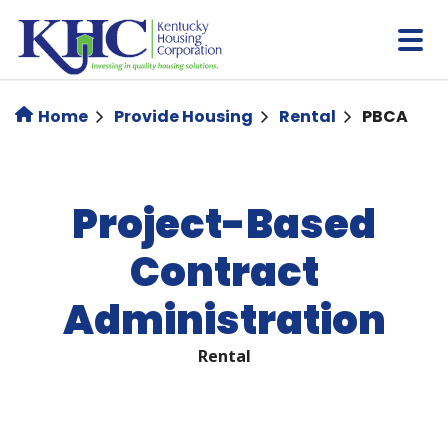
Skip
to
main
content
Home
Provide Housing
Rental
PBCA
Project-Based
Contract
Administration
Rental