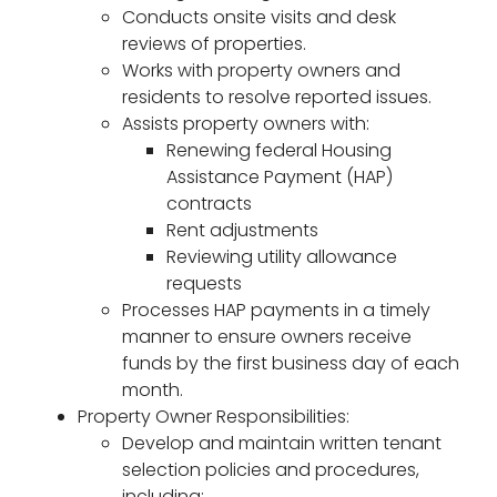
Conducts onsite visits and desk
reviews of properties.
Works with property owners and
residents to resolve reported issues.
Assists property owners with:
Renewing federal Housing
Assistance Payment (HAP)
contracts
Rent adjustments
Reviewing utility allowance
requests
Processes HAP payments in a timely
manner to ensure owners receive
funds by the first business day of each
month.
Property Owner Responsibilities:
Develop and maintain written tenant
selection policies and procedures,
including: