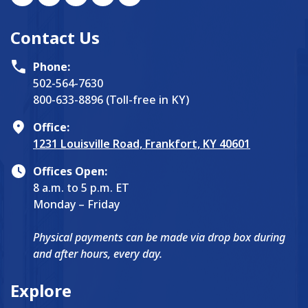
Contact Us
Phone:
502-564-7630
800-633-8896 (Toll-free in KY)
Office:
1231 Louisville Road, Frankfort, KY 40601
Offices Open:
8 a.m. to 5 p.m. ET
Monday – Friday
Physical payments can be made via drop box during
and after hours, every day.
Explore