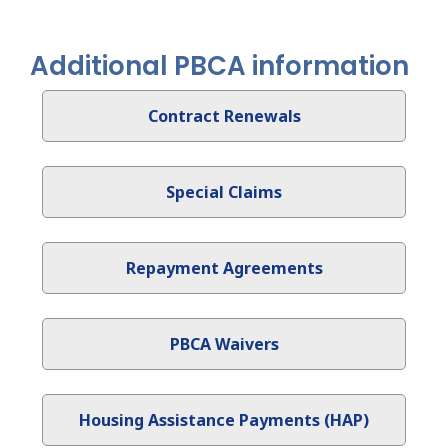
Additional PBCA information
Contract Renewals
Special Claims
Repayment Agreements
PBCA Waivers
Housing Assistance Payments (HAP)