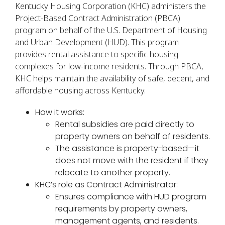
Kentucky Housing Corporation (KHC) administers the
Project-Based Contract Administration (PBCA)
program on behalf of the U.S. Department of Housing
and Urban Development (HUD). This program
provides rental assistance to specific housing
complexes for low-income residents. Through PBCA,
KHC helps maintain the availability of safe, decent, and
affordable housing across Kentucky.
How it works:
Rental subsidies are paid directly to
property owners on behalf of residents.
The assistance is property-based—it
does not move with the resident if they
relocate to another property.
KHC’s role as Contract Administrator:
Ensures compliance with HUD program
requirements by property owners,
management agents, and residents.