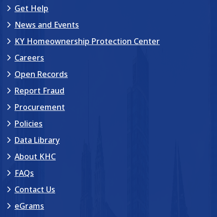
Get Help
News and Events
KY Homeownership Protection Center
Careers
Open Records
Report Fraud
Procurement
Policies
Data Library
About KHC
FAQs
Contact Us
eGrams