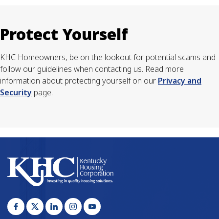
Protect Yourself
KHC Homeowners, be on the lookout for potential scams and
follow our guidelines when contacting us. Read more
information about protecting yourself on our
Privacy and
Security
page.