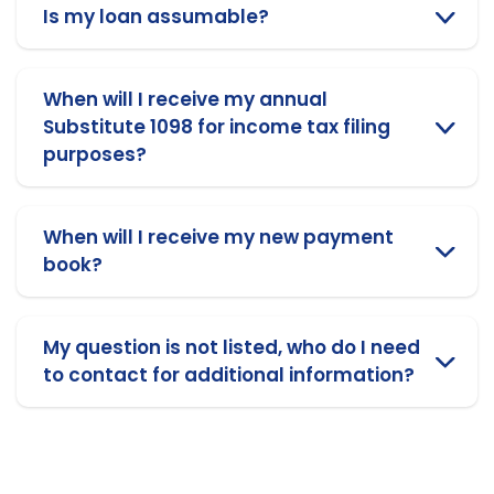
Is my loan assumable?
When will I receive my annual
Substitute 1098 for income tax filing
purposes?
When will I receive my new payment
book?
My question is not listed, who do I need
to contact for additional information?