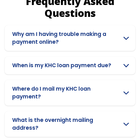
Frequently Asked
Questions
Why am I having trouble making a
payment online?
When is my KHC loan payment due?
Where do I mail my KHC loan
payment?
What is the overnight mailing
address?