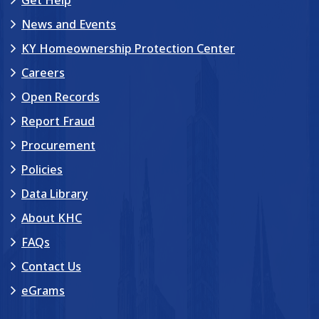
News and Events
KY Homeownership Protection Center
Careers
Open Records
Report Fraud
Procurement
Policies
Data Library
About KHC
FAQs
Contact Us
eGrams