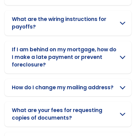
What are the wiring instructions for
payoffs?
If I am behind on my mortgage, how do
I make a late payment or prevent
foreclosure?
How do I change my mailing address?
What are your fees for requesting
copies of documents?