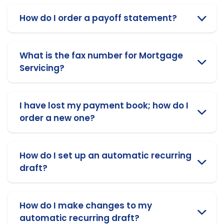
How do I order a payoff statement?
What is the fax number for Mortgage
Servicing?
I have lost my payment book; how do I
order a new one?
How do I set up an automatic recurring
draft?
How do I make changes to my
automatic recurring draft?