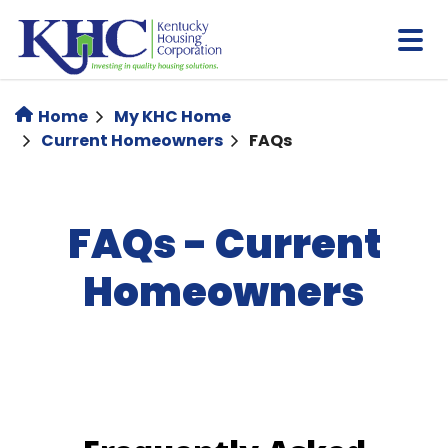
Skip
to
main
content
Home
My KHC Home
Current Homeowners
FAQs
FAQs - Current
Homeowners