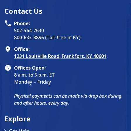
Contact Us
Phone:
502-564-7630
800-633-8896 (Toll-free in KY)
Office:
1231 Louisville Road, Frankfort, KY 40601
Offices Open:
8 a.m. to 5 p.m. ET
Monday – Friday
Physical payments can be made via drop box during
and after hours, every day.
Explore
Get Help