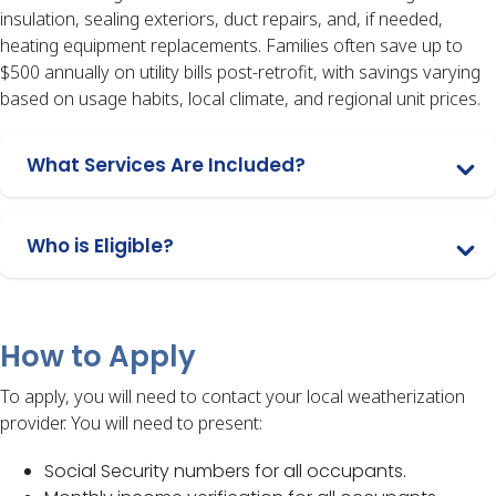
insulation, sealing exteriors, duct repairs, and, if needed,
heating equipment replacements. Families often save up to
$500 annually on utility bills post-retrofit, with savings varying
based on usage habits, local climate, and regional unit prices.
What Services Are Included?
Who is Eligible?
How to Apply
To apply, you will need to contact your local weatherization
provider. You will need to present:
Social Security numbers for all occupants.