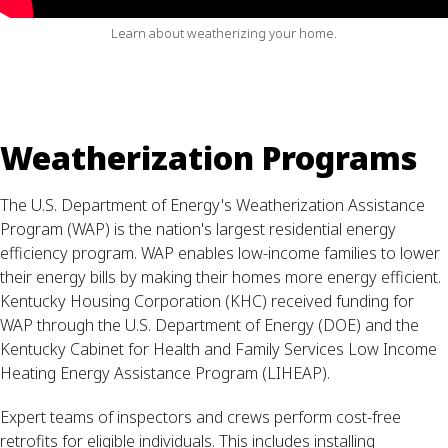
Learn about weatherizing your home.
Weatherization Programs
The U.S. Department of Energy's Weatherization Assistance
Program (WAP) is the nation's largest residential energy
efficiency program. WAP enables low-income families to lower
their energy bills by making their homes more energy efficient.
Kentucky Housing Corporation (KHC) received funding for
WAP through the U.S. Department of Energy (DOE) and the
Kentucky Cabinet for Health and Family Services Low Income
Heating Energy Assistance Program (LIHEAP).
Expert teams of inspectors and crews perform cost-free
retrofits for eligible individuals. This includes installing