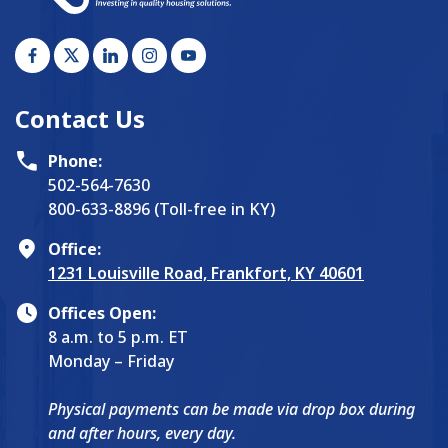
Contact Us
Phone:
502-564-7630
800-633-8896 (Toll-free in KY)
Office:
1231 Louisville Road, Frankfort, KY 40601
Offices Open:
8 a.m. to 5 p.m. ET
Monday – Friday
Physical payments can be made via drop box during
and after hours, every day.