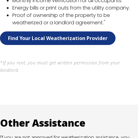
Monthly income verification for all occupants.
Energy bills or print outs from the utility company.
Proof of ownership of the property to be
*
weatherized or a landlord agreement.
Find Your Local Weatherization Provider
*If you rent, you must get written permission from your
landlord.
Other Assistance
If you are not approved for weatherization assistance, you