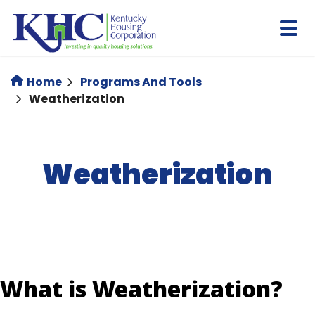
Skip
to
main
content
Home
Programs And Tools
Weatherization
Weatherization
What is Weatherization?