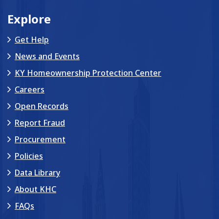
Explore
Get Help
News and Events
KY Homeownership Protection Center
Careers
Open Records
Report Fraud
Procurement
Policies
Data Library
About KHC
FAQs