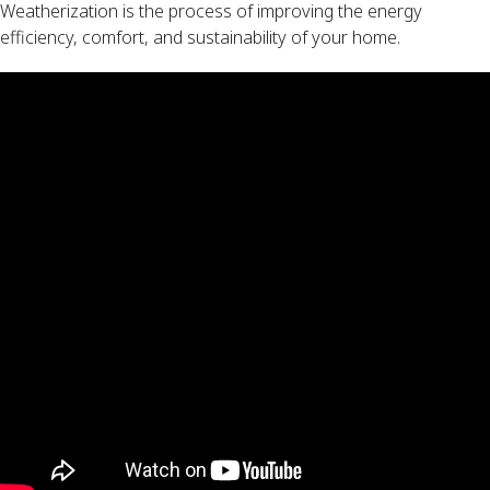
Weatherization is the process of improving the energy
efficiency, comfort, and sustainability of your home.