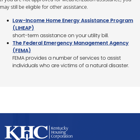
may still be eligible for other assistance.
Low-Income Home Energy Assistance Program
(LIHEAP)
short-term assistance on your utility bill.
The Federal Emergency Management Agency
(FEMA)
FEMA provides a number of services to assist
individuals who are victims of a natural disaster.