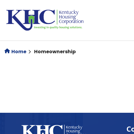
Skip
to
main
content
Home
Homeownership
C