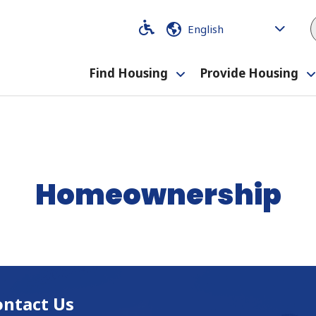
Code
Code
Find Housing
Provide Housing
Toggle
submenu
Homeownership
ontact Us