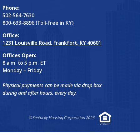
Phone:
502-564-7630
800-633-8896 (Toll-free in KY)
Office:
1231 Louisville Road, Frankfort, KY 40601
Offices Open:
8 a.m. to 5 p.m. ET
Monday – Friday
Physical payments can be made via drop box
during and after hours, every day.
©Kentucky Housing Corporation 2026