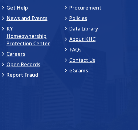
Get Help
Procurement
News and Events
Policies
KY
Data Library
Homeownership
About KHC
Protection Center
FAQs
Careers
Contact Us
Open Records
eGrams
Report Fraud