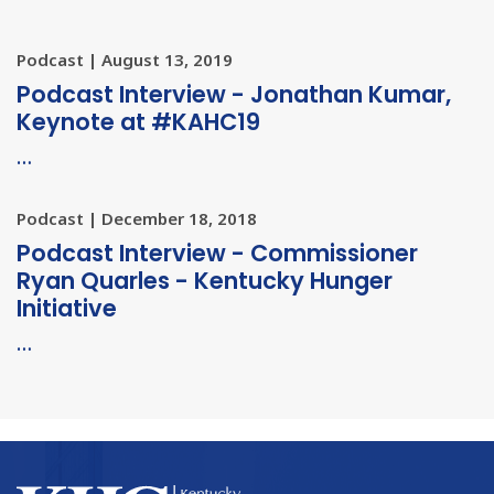
Podcast | August 13, 2019
Podcast Interview - Jonathan Kumar,
Keynote at #KAHC19
…
Podcast | December 18, 2018
Podcast Interview - Commissioner
Ryan Quarles - Kentucky Hunger
Initiative
…