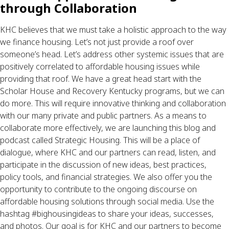
through Collaboration
KHC believes that we must take a holistic approach to the way 
we finance housing. Let’s not just provide a roof over 
someone’s head. Let’s address other systemic issues that are 
positively correlated to affordable housing issues while 
providing that roof. We have a great head start with the 
Scholar House and Recovery Kentucky programs, but we can 
do more. This will require innovative thinking and collaboration 
with our many private and public partners. As a means to 
collaborate more effectively, we are launching this blog and 
podcast called Strategic Housing. This will be a place of 
dialogue, where KHC and our partners can read, listen, and 
participate in the discussion of new ideas, best practices, 
policy tools, and financial strategies. We also offer you the 
opportunity to contribute to the ongoing discourse on 
affordable housing solutions through social media. Use the 
hashtag #bighousingideas to share your ideas, successes, 
and photos. Our goal is for KHC and our partners to become 