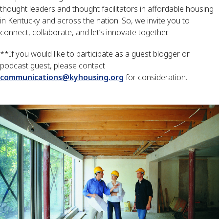
thought leaders and thought facilitators in affordable housing 
in Kentucky and across the nation. So, we invite you to 
connect, collaborate, and let’s innovate together. 
**If you would like to participate as a guest blogger or 
podcast guest, please contact 
communications@kyhousing.org
 for consideration.