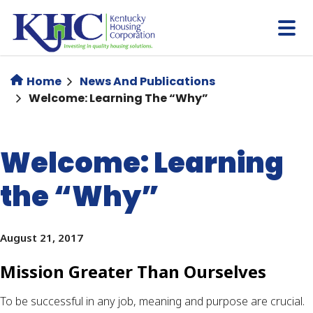
Skip
to
main
content
Home
News And Publications
Welcome: Learning The “Why”
Welcome: Learning
the “Why”
August 21, 2017
Mission Greater Than Ourselves
To be successful in any job, meaning and purpose are crucial. 