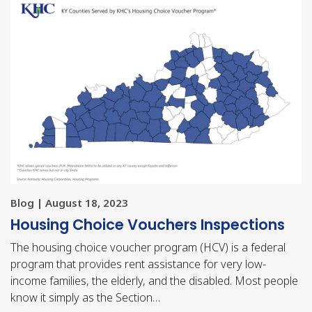
Blog | August 18, 2023
Housing Choice Vouchers Inspections
The housing choice voucher program (HCV) is a federal
program that provides rent assistance for very low-
income families, the elderly, and the disabled. Most people
know it simply as the Section…