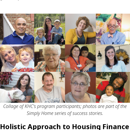
Collage of KHC's program participants; photos are part of the
Simply Home series of success stories.
Holistic Approach to Housing Finance 