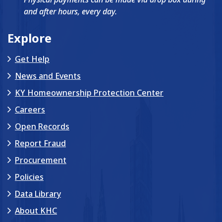
and after hours, every day.
Explore
Get Help
News and Events
KY Homeownership Protection Center
Careers
Open Records
Report Fraud
Procurement
Policies
Data Library
About KHC