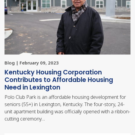
Blog | February 09, 2023
Kentucky Housing Corporation
Contributes to Affordable Housing
Need in Lexington
Polo Club Park is an affordable housing development for
seniors (55+) in Lexington, Kentucky. The four-story, 24-
unit apartment building was officially opened with a ribbon-
cutting ceremony…