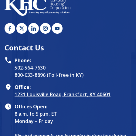
Contact Us
Phone:
502-564-7630
800-633-8896 (Toll-free in KY)
Office:
1231 Louisville Road, Frankfort, KY 40601
Offices Open:
8 a.m. to 5 p.m. ET
Monday – Friday
Physical payments can be made via drop box during