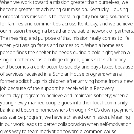
When we work toward a mission greater than ourselves, we 
become greater at achieving our mission. Kentucky Housing 
Corporation’s mission is to invest in quality housing solutions 
for families and communities across Kentucky, and we achieve 
our mission through a broad and valuable network of partners. 
The meaning and purpose of that mission really comes to life 
when you assign faces and names to it. When a homeless 
person finds the shelter he needs during a cold night; when a 
single mother earns a college degree, gains self-sufficiency, 
and becomes a contributor to society and pays taxes because 
of services received in a Scholar House program; when a 
former addict hugs his children after arriving home from a new 
job because of the support he received in a Recovery 
Kentucky program to achieve and  maintain sobriety; when a 
young newly married couple goes into their local community 
bank and become homeowners through KHC’s down payment 
assistance program; we have achieved our mission. Meaning 
in our work leads to better collaboration when self-motivation 
gives way to team motivation toward a common cause.