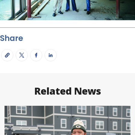
Share
Related News