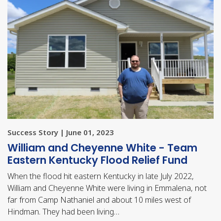
Success Story | June 01, 2023
William and Cheyenne White - Team
Eastern Kentucky Flood Relief Fund
When the flood hit eastern Kentucky in late July 2022,
William and Cheyenne White were living in Emmalena, not
far from Camp Nathaniel and about 10 miles west of
Hindman. They had been living…