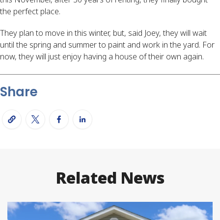
the perfect place.
They plan to move in this winter, but, said Joey, they will wait
until the spring and summer to paint and work in the yard. For
now, they will just enjoy having a house of their own again.
Share
Related News