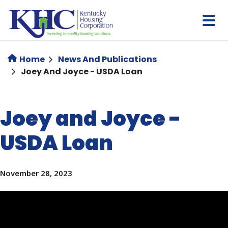
Skip
to
main
content
Home
News And Publications
Joey And Joyce - USDA Loan
Joey and Joyce -
USDA Loan
November 28, 2023