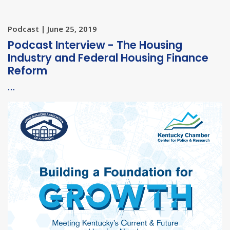
Podcast | June 25, 2019
Podcast Interview - The Housing
Industry and Federal Housing Finance
Reform
…