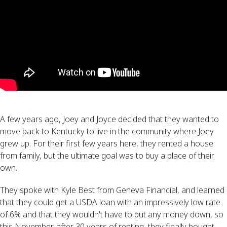
A few years ago, Joey and Joyce decided that they wanted to
move back to Kentucky to live in the community where Joey
grew up. For their first few years here, they rented a house
from family, but the ultimate goal was to buy a place of their
own.
They spoke with Kyle Best from Geneva Financial, and learned
that they could get a USDA loan with an impressively low rate
of 6% and that they wouldn't have to put any money down, so
this November, after 30 years of renting, they finally bought