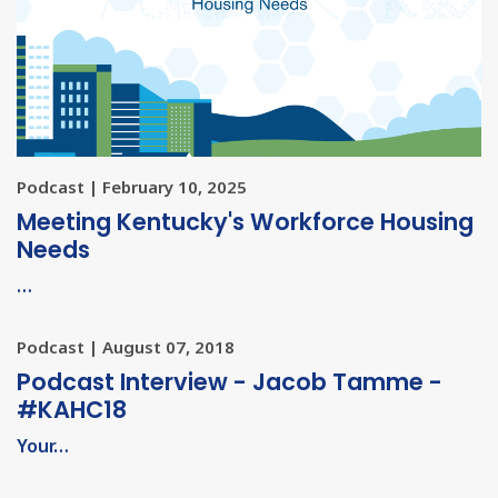
Podcast | February 10, 2025
Meeting Kentucky's Workforce Housing
Needs
…
Podcast | August 07, 2018
Podcast Interview - Jacob Tamme -
#KAHC18
Your…