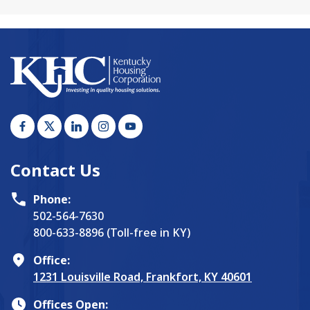
Contact Us
Phone:
502-564-7630
800-633-8896 (Toll-free in KY)
Office:
1231 Louisville Road, Frankfort, KY 40601
Offices Open: