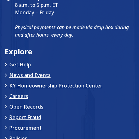
8 a.m. to 5 p.m. ET
Monday – Friday
Physical payments can be made via drop box during
and after hours, every day.
Explore
Get Help
News and Events
KY Homeownership Protection Center
Careers
Open Records
Report Fraud
Procurement
Policies