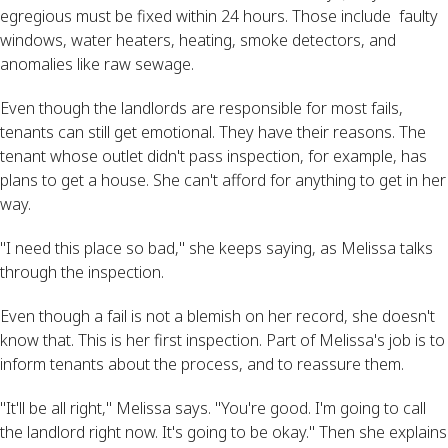
egregious must be fixed within 24 hours. Those include faulty
windows, water heaters, heating, smoke detectors, and
anomalies like raw sewage.
Even though the landlords are responsible for most fails,
tenants can still get emotional. They have their reasons. The
tenant whose outlet didn't pass inspection, for example, has
plans to get a house. She can't afford for anything to get in her
way.
"I need this place so bad," she keeps saying, as Melissa talks
through the inspection.
Even though a fail is not a blemish on her record, she doesn't
know that. This is her first inspection. Part of Melissa's job is to
inform tenants about the process, and to reassure them.
"It'll be all right," Melissa says. "You're good. I'm going to call
the landlord right now. It's going to be okay." Then she explains