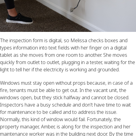
The inspection form is digital, so Melissa checks boxes and
types information into text fields with her finger on a digital
tablet as she moves from one room to another. She moves
quickly from outlet to outlet, plugging in a tester, waiting for the
light to tell her if the electricity is working and grounded.
Windows must stay open without props because, in case of a
fire, tenants must be able to get out. In the vacant unit, the
windows open, but they stick halfway and cannot be closed.
Inspectors have a busy schedule and don't have time to wait
for maintenance to be called and to address the issue.
Normally, this kind of window would fail. Fortunately, the
property manager, Amber, is along for the inspection and her
maintenance worker was in the building next door. By the time