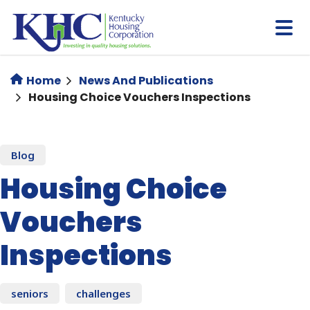
Skip
to
main
content
Home
News And Publications
Housing Choice Vouchers Inspections
Blog
Housing Choice
Vouchers
Inspections
seniors
challenges