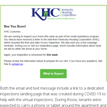
Both the email and text message include a link to a dedicated
inspections landing page that was created during COVID-19 to
help with the virtual inspections. During those, tenants were
expected to carry a phone or tablet around the apartment and