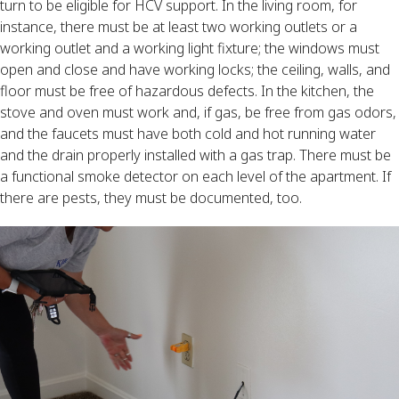
turn to be eligible for HCV support. In the living room, for
instance, there must be at least two working outlets or a
working outlet and a working light fixture; the windows must
open and close and have working locks; the ceiling, walls, and
floor must be free of hazardous defects. In the kitchen, the
stove and oven must work and, if gas, be free from gas odors,
and the faucets must have both cold and hot running water
and the drain properly installed with a gas trap. There must be
a functional smoke detector on each level of the apartment. If
there are pests, they must be documented, too.