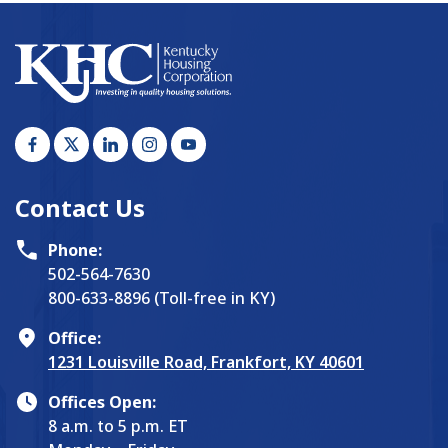
Contact Us
Phone:
502-564-7630
800-633-8896 (Toll-free in KY)
Office:
1231 Louisville Road, Frankfort, KY 40601
Offices Open:
8 a.m. to 5 p.m. ET