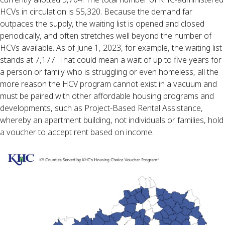
HCVs in circulation is 55,320. Because the demand far
outpaces the supply, the waiting list is opened and closed
periodically, and often stretches well beyond the number of
HCVs available. As of June 1, 2023, for example, the waiting list
stands at 7,177. That could mean a wait of up to five years for
a person or family who is struggling or even homeless, all the
more reason the HCV program cannot exist in a vacuum and
must be paired with other affordable housing programs and
developments, such as Project-Based Rental Assistance,
whereby an apartment building, not individuals or families, hold
a voucher to accept rent based on income.