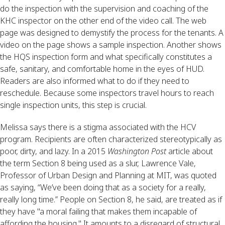
do the inspection with the supervision and coaching of the
KHC inspector on the other end of the video call. The web
page was designed to demystify the process for the tenants. A
video on the page shows a sample inspection. Another shows
the HQS inspection form and what specifically constitutes a
safe, sanitary, and comfortable home in the eyes of HUD.
Readers are also informed what to do if they need to
reschedule. Because some inspectors travel hours to reach
single inspection units, this step is crucial.
Melissa says there is a stigma associated with the HCV
program. Recipients are often characterized stereotypically as
poor, dirty, and lazy. In a 2015
Washington Post
article about
the term Section 8 being used as a slur, Lawrence Vale,
Professor of Urban Design and Planning at MIT, was quoted
as saying, “We’ve been doing that as a society for a really,
really long time.” People on Section 8, he said, are treated as if
they have "a moral failing that makes them incapable of
affording the housing." It amounts to a disregard of structural