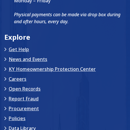
Monday – Friday
Physical payments can be made via drop box during
and after hours, every day.
Explore
Get Help
News and Events
KY Homeownership Protection Center
Careers
Open Records
Report Fraud
Procurement
Policies
Data Library