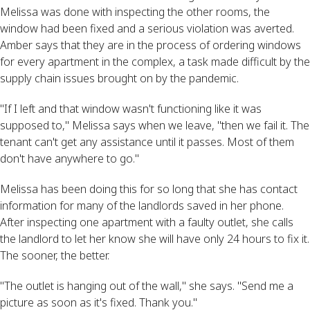
Melissa was done with inspecting the other rooms, the
window had been fixed and a serious violation was averted.
Amber says that they are in the process of ordering windows
for every apartment in the complex, a task made difficult by the
supply chain issues brought on by the pandemic.
"If I left and that window wasn't functioning like it was
supposed to," Melissa says when we leave, "then we fail it. The
tenant can't get any assistance until it passes. Most of them
don't have anywhere to go."
Melissa has been doing this for so long that she has contact
information for many of the landlords saved in her phone.
After inspecting one apartment with a faulty outlet, she calls
the landlord to let her know she will have only 24 hours to fix it.
The sooner, the better.
"The outlet is hanging out of the wall," she says. "Send me a
picture as soon as it's fixed. Thank you."