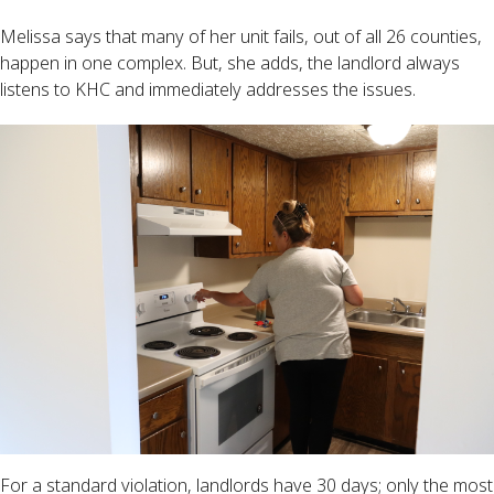
Melissa says that many of her unit fails, out of all 26 counties,
happen in one complex. But, she adds, the landlord always
listens to KHC and immediately addresses the issues.
For a standard violation, landlords have 30 days; only the most