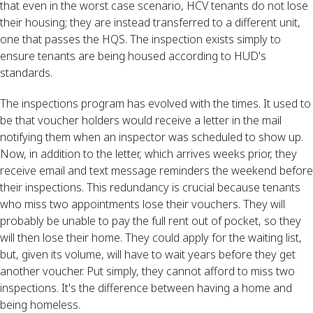
that even in the worst case scenario, HCV tenants do not lose
their housing; they are instead transferred to a different unit,
one that passes the HQS. The inspection exists simply to
ensure tenants are being housed according to HUD's
standards.
The inspections program has evolved with the times. It used to
be that voucher holders would receive a letter in the mail
notifying them when an inspector was scheduled to show up.
Now, in addition to the letter, which arrives weeks prior, they
receive email and text message reminders the weekend before
their inspections. This redundancy is crucial because tenants
who miss two appointments lose their vouchers. They will
probably be unable to pay the full rent out of pocket, so they
will then lose their home. They could apply for the waiting list,
but, given its volume, will have to wait years before they get
another voucher. Put simply, they cannot afford to miss two
inspections. It's the difference between having a home and
being homeless.