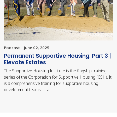
Podcast | June 02, 2025
Permanent Supportive Housing: Part 3 |
Elevate Estates
The Supportive Housing Institute is the flagship training
series of the Corporation for Supportive Housing (CSH). It
is a comprehensive training for supportive housing
development teams — a…