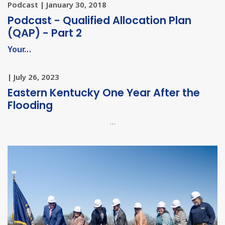
Podcast | January 30, 2018
Podcast - Qualified Allocation Plan
(QAP) - Part 2
Your…
| July 26, 2023
Eastern Kentucky One Year After the
Flooding
…