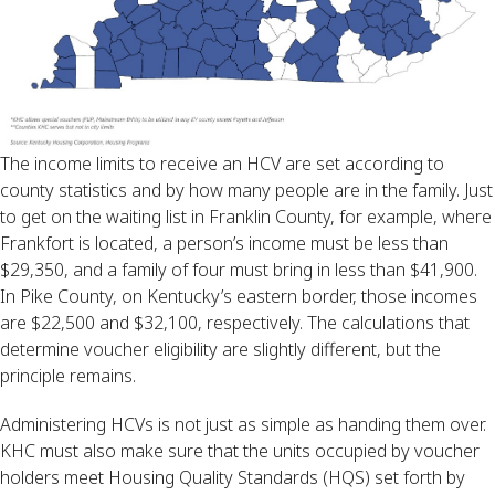
The income limits to receive an HCV are set according to
county statistics and by how many people are in the family. Just
to get on the waiting list in Franklin County, for example, where
Frankfort is located, a person’s income must be less than
$29,350, and a family of four must bring in less than $41,900.
In Pike County, on Kentucky’s eastern border, those incomes
are $22,500 and $32,100, respectively. The calculations that
determine voucher eligibility are slightly different, but the
principle remains.
Administering HCVs is not just as simple as handing them over.
KHC must also make sure that the units occupied by voucher
holders meet Housing Quality Standards (HQS) set forth by