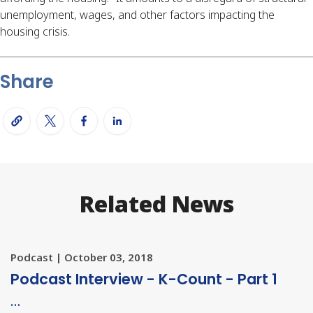
unemployment, wages, and other factors impacting the
housing crisis.
Share
Related News
Podcast | October 03, 2018
Podcast Interview - K-Count - Part 1
…