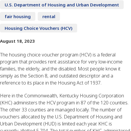
U.S. Department of Housing and Urban Development
fair housing
rental
Housing Choice Vouchers (HCV)
August 18, 2023
The housing choice voucher program (HCV) is a federal
program that provides rent assistance for very low-income
families, the elderly, and the disabled. Most people know it
simply as the Section 8, and outdated descriptor and a
reference to its place in the Housing Act of 1937.
Here in the Commonwealth, Kentucky Housing Corporation
(KHC) administers the HCV program in 87 of the 120 counties.
The other 33 counties are managed locally. The number of
vouchers allocated by the U.S. Department of Housing and
Urban Development (HUD) is limited each year. KHC is
currently allotted 5,704. The total number of KHC-administered