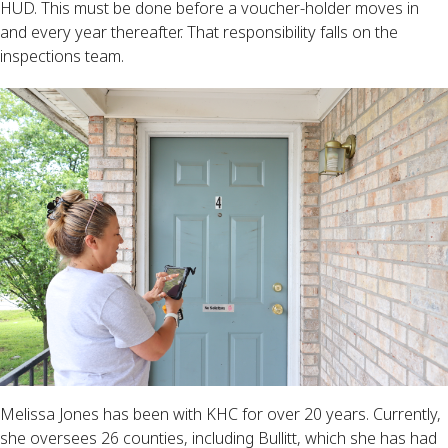
HUD. This must be done before a voucher-holder moves in
and every year thereafter. That responsibility falls on the
inspections team.
Melissa Jones has been with KHC for over 20 years. Currently,
she oversees 26 counties, including Bullitt, which she has had