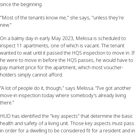
since the beginning.
"Most of the tenants know me," she says, "unless they're
new."
On a balmy day in early May 2023, Melissa is scheduled to
inspect 11 apartments, one of which is vacant. The tenant
wanted to wait until it passed the HQS inspection to move in. If
he were to move in before the HQS passes, he would have to
pay market price for the apartment, which most voucher-
holders simply cannot afford.
“A lot of people do it, though,” says Melissa. “I’ve got another
move-in inspection today where somebody’s already living
there.”
HUD has identified the "key aspects" that determine the basic
health and safety of a living unit. Those key aspects must pass
in order for a dwelling to be considered fit for a resident and in