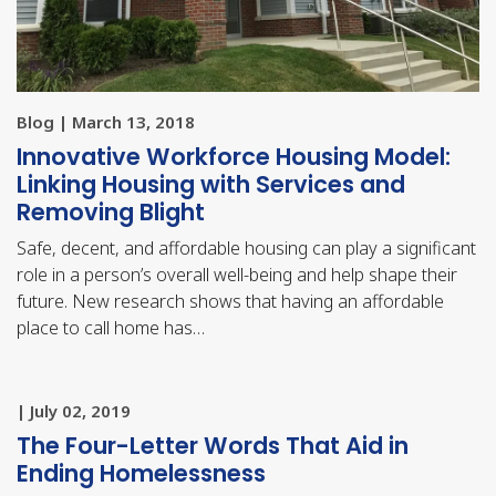
Blog | March 13, 2018
Innovative Workforce Housing Model:
Linking Housing with Services and
Removing Blight
Safe, decent, and affordable housing can play a significant
role in a person’s overall well-being and help shape their
future. New research shows that having an affordable
place to call home has…
| July 02, 2019
The Four-Letter Words That Aid in
Ending Homelessness