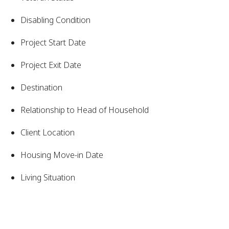
Disabling Condition
Project Start Date
Project Exit Date
Destination
Relationship to Head of Household
Client Location
Housing Move-in Date
Living Situation