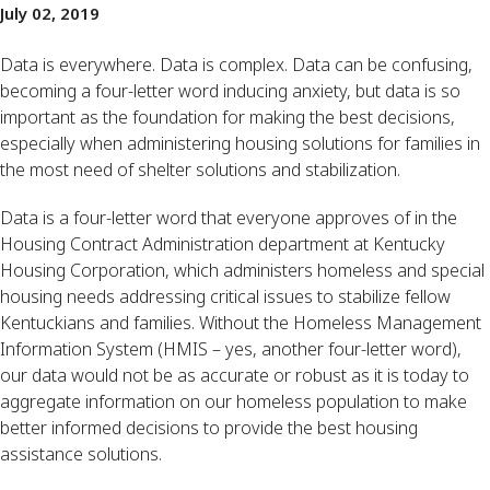
July 02, 2019
Data is everywhere. Data is complex. Data can be confusing, 
becoming a four-letter word inducing anxiety, but data is so 
important as the foundation for making the best decisions, 
especially when administering housing solutions for families in 
the most need of shelter solutions and stabilization.
Data is a four-letter word that everyone approves of in the 
Housing Contract Administration department at Kentucky 
Housing Corporation, which administers homeless and special 
housing needs addressing critical issues to stabilize fellow 
Kentuckians and families. Without the Homeless Management 
Information System (HMIS – yes, another four-letter word), 
our data would not be as accurate or robust as it is today to 
aggregate information on our homeless population to make 
better informed decisions to provide the best housing 
assistance solutions.