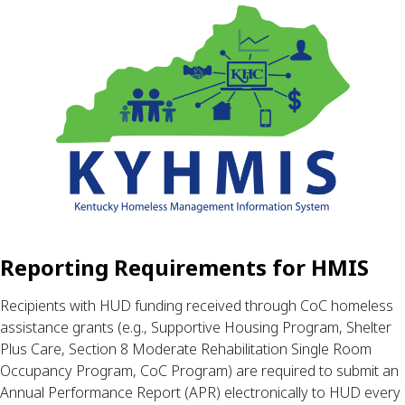
Reporting Requirements for HMIS
Recipients with HUD funding received through CoC homeless 
assistance grants (e.g., Supportive Housing Program, Shelter 
Plus Care, Section 8 Moderate Rehabilitation Single Room 
Occupancy Program, CoC Program) are required to submit an 
Annual Performance Report (APR) electronically to HUD every 