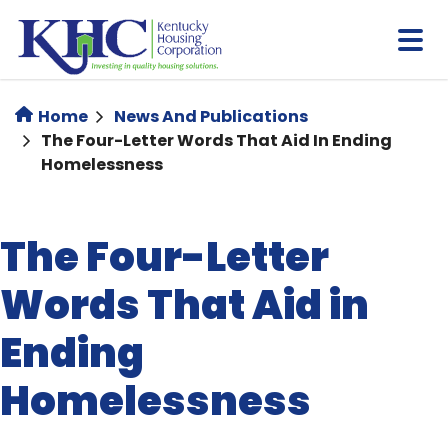
Skip
to
main
content
Home
News And Publications
The Four-Letter Words That Aid In Ending
Homelessness
The Four-Letter
Words That Aid in
Ending
Homelessness