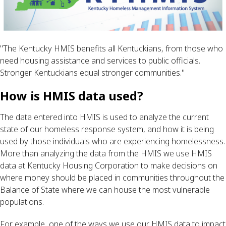
"
The Kentucky HMIS benefits all Kentuckians, from those who
need housing assistance and services to public officials.
Stronger Kentuckians equal stronger communities."
How is HMIS data used? 
The data entered into HMIS is used to analyze the current 
state of our homeless response system, and how it is being 
used by those individuals who are experiencing homelessness. 
More than analyzing the data from the HMIS we use HMIS 
data at Kentucky Housing Corporation to make decisions on 
where money should be placed in communities throughout the 
Balance of State where we can house the most vulnerable 
populations.
For example, one of the ways we use our HMIS data to impact 