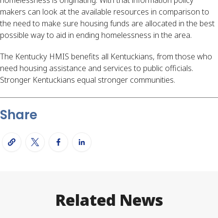
makers can look at the available resources in comparison to 
the need to make sure housing funds are allocated in the best 
possible way to aid in ending homelessness in the area.
The Kentucky HMIS benefits all Kentuckians, from those who 
need housing assistance and services to public officials. 
Stronger Kentuckians equal stronger communities.
Share
Related News