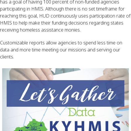
has a goal of having 100 percent of non-funded agencies 
participating in HMIS. Although there is no set timeframe for 
reaching this goal, HUD continuously uses participation rate of 
HMIS to help make their funding decisions regarding states 
receiving homeless assistance monies.
Customizable reports allow agencies to spend less time on 
data and more time meeting our missions and serving our 
clients.