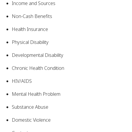
Income and Sources
Non-Cash Benefits
Health Insurance
Physical Disability
Developmental Disability
Chronic Health Condition
HIV/AIDS
Mental Health Problem
Substance Abuse
Domestic Violence