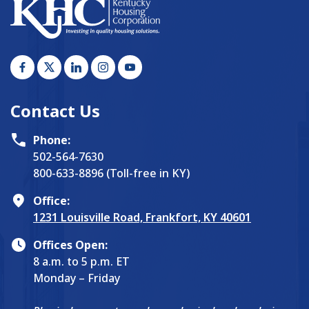
Contact Us
Phone:
502-564-7630
800-633-8896 (Toll-free in KY)
Office:
1231 Louisville Road, Frankfort, KY 40601
Offices Open:
8 a.m. to 5 p.m. ET
Monday – Friday