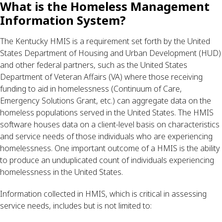
What is the Homeless Management 
Information System?
The Kentucky HMIS is a requirement set forth by the United 
States Department of Housing and Urban Development (HUD) 
and other federal partners, such as the United States 
Department of Veteran Affairs (VA) where those receiving 
funding to aid in homelessness (Continuum of Care, 
Emergency Solutions Grant, etc.) can aggregate data on the 
homeless populations served in the United States. The HMIS 
software houses data on a client-level basis on characteristics 
and service needs of those individuals who are experiencing 
homelessness. One important outcome of a HMIS is the ability 
to produce an unduplicated count of individuals experiencing 
homelessness in the United States.
Information collected in HMIS, which is critical in assessing 
service needs, includes but is not limited to: