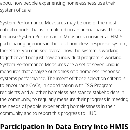
about how people experiencing homelessness use their 
system of care. 
System Performance Measures may be one of the most 
critical reports that is completed on an annual basis. This is 
because System Performance Measures consider all HMIS 
participating agencies in the local homeless response system, 
therefore, you can see overall how the system is working 
together and not just how an individual program is working. 
System Performance Measures are a set of seven unique 
measures that analyze outcomes of a homeless response 
systems performance. The intent of these selection criteria is 
to encourage CoCs, in coordination with ESG Program 
recipients and all other homeless assistance stakeholders in 
the community, to regularly measure their progress in meeting 
the needs of people experiencing homelessness in their 
community and to report this progress to HUD.
Participation in Data Entry into HMIS