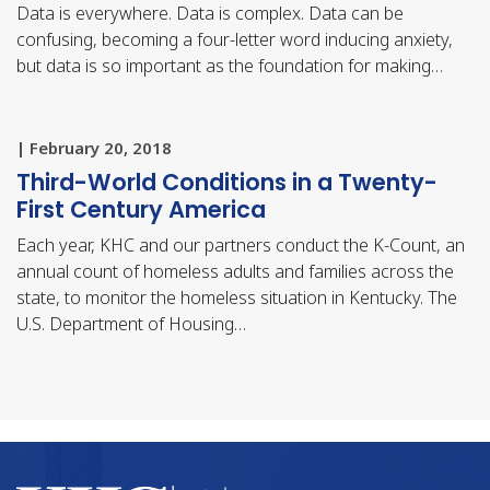
Data is everywhere. Data is complex. Data can be
confusing, becoming a four-letter word inducing anxiety,
but data is so important as the foundation for making…
| February 20, 2018
Third-World Conditions in a Twenty-
First Century America
Each year, KHC and our partners conduct the K-Count, an
annual count of homeless adults and families across the
state, to monitor the homeless situation in Kentucky. The
U.S. Department of Housing…