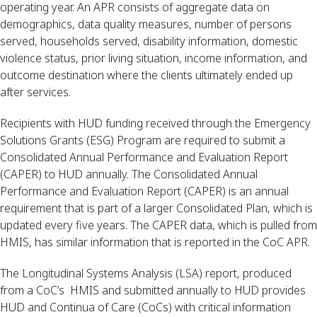
operating year. An APR consists of aggregate data on 
demographics, data quality measures, number of persons 
served, households served, disability information, domestic 
violence status, prior living situation, income information, and 
outcome destination where the clients ultimately ended up 
after services.
Recipients with HUD funding received through the Emergency 
Solutions Grants (ESG) Program are required to submit a 
Consolidated Annual Performance and Evaluation Report 
(CAPER) to HUD annually. The Consolidated Annual 
Performance and Evaluation Report (CAPER) is an annual 
requirement that is part of a larger Consolidated Plan, which is 
updated every five years. The CAPER data, which is pulled from 
HMIS, has similar information that is reported in the CoC APR.
The Longitudinal Systems Analysis (LSA) report, produced 
from a CoC’s  HMIS and submitted annually to HUD provides 
HUD and Continua of Care (CoCs) with critical information 