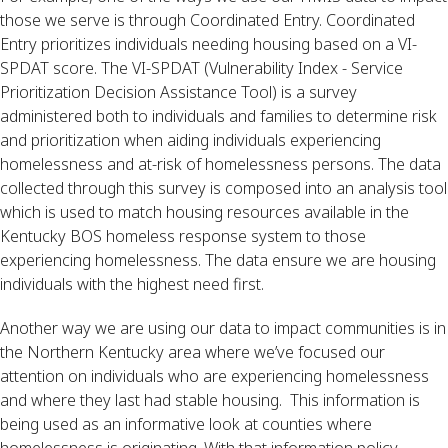
those we serve is through Coordinated Entry. Coordinated 
Entry prioritizes individuals needing housing based on a VI-
SPDAT score. The VI-SPDAT (Vulnerability Index - Service 
Prioritization Decision Assistance Tool) is a survey 
administered both to individuals and families to determine risk 
and prioritization when aiding individuals experiencing 
homelessness and at-risk of homelessness persons. The data 
collected through this survey is composed into an analysis tool 
which is used to match housing resources available in the 
Kentucky BOS homeless response system to those 
experiencing homelessness. The data ensure we are housing 
individuals with the highest need first.
Another way we are using our data to impact communities is in 
the Northern Kentucky area where we’ve focused our 
attention on individuals who are experiencing homelessness 
and where they last had stable housing.  This information is 
being used as an informative look at counties where 
homelessness is originating. With that information policy 