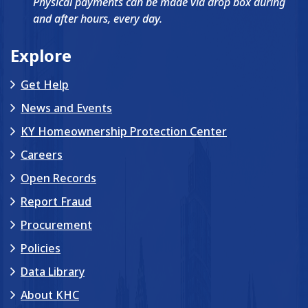
Physical payments can be made via drop box during
and after hours, every day.
Explore
Get Help
News and Events
KY Homeownership Protection Center
Careers
Open Records
Report Fraud
Procurement
Policies
Data Library
About KHC