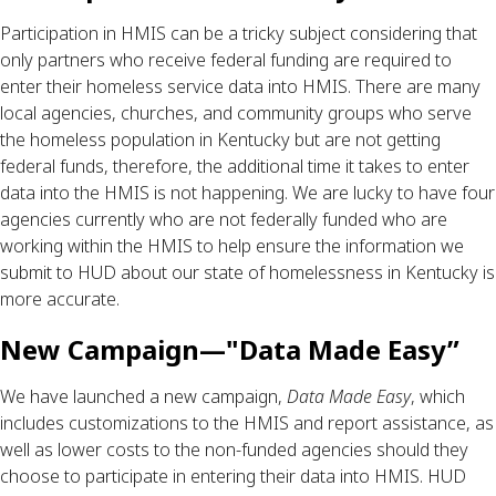
Participation in HMIS can be a tricky subject considering that 
only partners who receive federal funding are required to 
enter their homeless service data into HMIS. There are many 
local agencies, churches, and community groups who serve 
the homeless population in Kentucky but are not getting 
federal funds, therefore, the additional time it takes to enter 
data into the HMIS is not happening. We are lucky to have four 
agencies currently who are not federally funded who are 
working within the HMIS to help ensure the information we 
submit to HUD about our state of homelessness in Kentucky is 
more accurate.
New Campaign—"Data Made Easy”
We have launched a new campaign, 
Data Made Easy
, which 
includes customizations to the HMIS and report assistance, as 
well as lower costs to the non-funded agencies should they 
choose to participate in entering their data into HMIS. HUD 