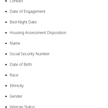
Contact
Date of Engagement
Bed-Night Date
Housing Assessment Disposition
Name
Social Security Number
Date of Birth
Race
Ethnicity
Gender
Veteran Status