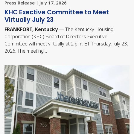
Press Release | July 17, 2026
KHC Exective Committee to Meet
Virtually July 23
FRANKFORT, Kentucky —
The Kentucky Housing
Corporation (KHC) Board of Directors Executive
Committee will meet virtually at 2 p.m. ET Thursday, July 23,
2026. The meeting…