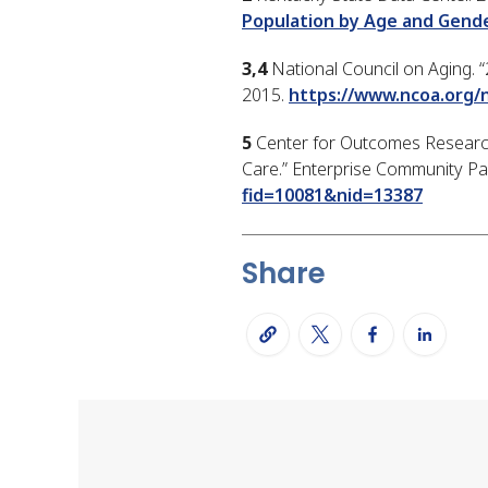
Population by Age and Gend
3,4
National Council on Aging. “
2015.
https://www.ncoa.org/
5
Center for Outcomes Research 
Care.” Enterprise Community Par
fid=10081&nid=13387
Share