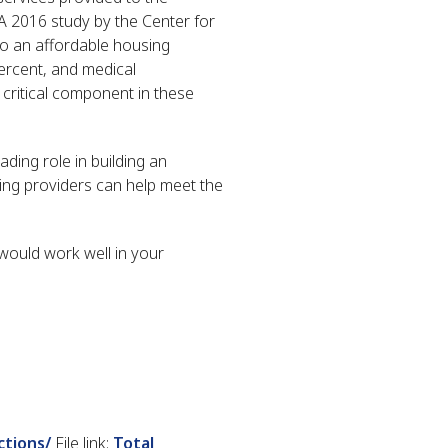
 A 2016 study by the Center for
o an affordable housing
ercent, and medical
 critical component in these
ding role in building an
using providers can help meet the
would work well in your
ctions/
File link:
Total