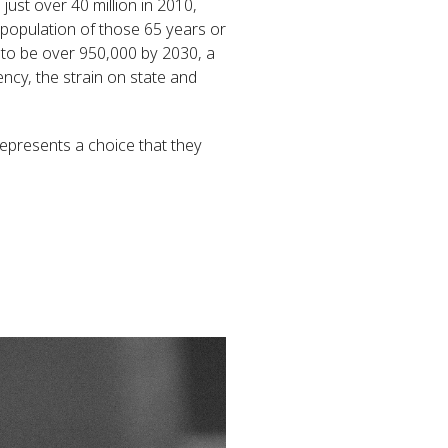
just over 40 million in 2010,
 population of those 65 years or
r to be over 950,000 by 2030, a
ncy, the strain on state and
 represents a choice that they