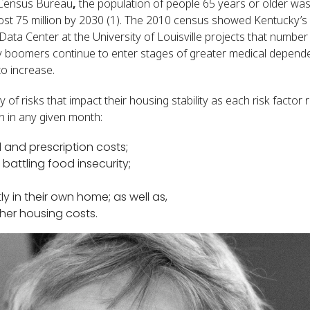
 Census Bureau
,
the population of people 65 years or older was 
ost 75 million by 2030 (1). The 2010 census showed Kentucky’s
Data Center at the University of Louisville projects that numbe
y boomers continue to enter stages of greater medical depende
to increase.
 of risks that impact their housing stability as each risk factor
on in any given month:
 and prescription costs;
battling food insecurity;
y in their own home; as well as,
other housing costs.