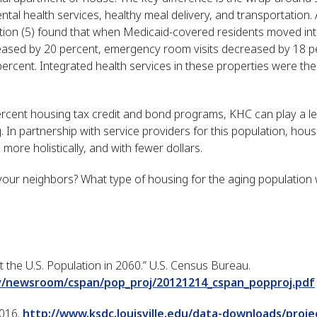
tal health services, healthy meal delivery, and transportation.
on (5) found that when Medicaid-covered residents moved int
reased by 20 percent, emergency room visits decreased by 18 p
rcent. Integrated health services in these properties were the
cent housing tax credit and bond programs, KHC can play a lea
g. In partnership with service providers for this population, ho
 more holistically, and with fewer dollars.
 your neighbors? What type of housing for the aging population 
t the U.S. Population in 2060.” U.S. Census Bureau.
v/newsroom/cspan/pop_proj/20121214_cspan_popproj.pdf
2016.
http://www.ksdc.louisville.edu/data-downloads/proje