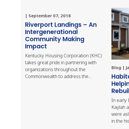
| September 07, 2018
Riverport Landings – An
Intergenerational
Community Making
Impact
Kentucky Housing Corporation (KHC)
takes great pride in partnering with
Blog | J
organizations throughout the
Habit
Commonwealth to address the
Helpi
diverse housing needs of our citizens.
Rebui
Many of the projects KHC…
In early
Kaylah a
were asl
in the hi
Bowling