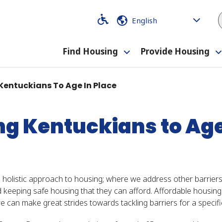
Code
Code
Find Housing
Provide Housing
Toggle
submenu
entuckians To Age In Place
 Kentuckians to Age 
 a holistic approach to housing; where we address other barrie
nd keeping safe housing that they can afford. Affordable housin
e can make great strides towards tackling barriers for a specifi