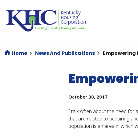
Skip
to
main
content
Home
News And Publications
Empowering K
Empowering
October 30, 2017
I talk often about the need for
that are related to acquiring a
population is an area in which w