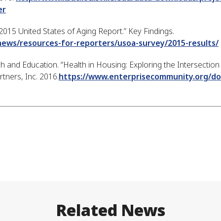
er
2015 United States of Aging Report.” Key Findings.
news/resources-for-reporters/usoa-survey/2015-results/
and Education. “Health in Housing: Exploring the Intersectio
tners, Inc. 2016.
https://www.enterprisecommunity.org/d
Related News