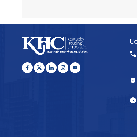
awakene
C