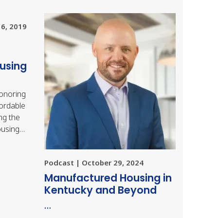
16, 2019
using
onoring
fordable
ng the
ousing
ich was
Podcast | October 29, 2024
Manufactured Housing in
Kentucky and Beyond
…