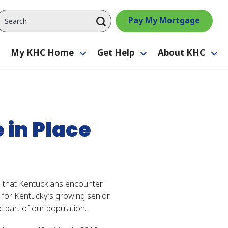
Pay My Mortgage
My KHC Home
Get Help
About KHC
Toggle
Toggle
Toggle
Tog
submenu
submenu
submenu
su
in Place
rs that Kentuckians encounter
g for Kentucky’s growing senior
c part of our population.