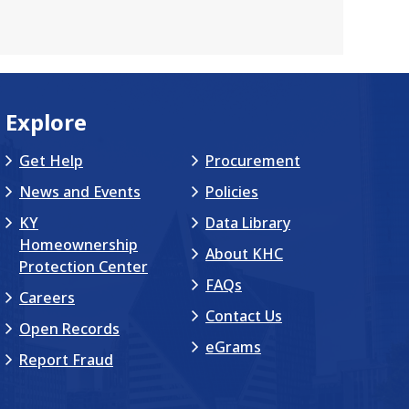
Explore
Get Help
Procurement
News and Events
Policies
KY
Data Library
Homeownership
About KHC
Protection Center
FAQs
Careers
Contact Us
Open Records
eGrams
Report Fraud