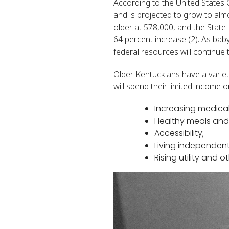
According to the United States
and is projected to grow to alm
older at 578,000, and the State 
64 percent increase (2). As bab
federal resources will continue 
Older Kentuckians have a variety
will spend their limited income 
Increasing medical
Healthy meals and 
Accessibility;
Living independentl
Rising utility and 