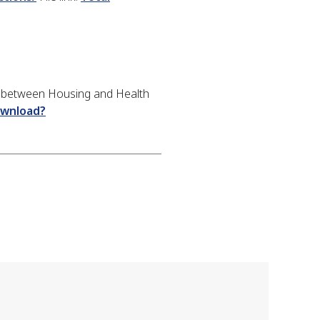
n between Housing and Health
ownload?