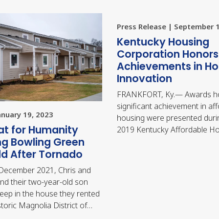
Press Release | September 
​Kentucky Housing
Corporation Honors
Achievements in Ho
Innovation
FRANKFORT, Ky.— Awards h
significant achievement in af
anuary 19, 2023
housing were presented duri
at for Humanity
2019 Kentucky Affordable H
ng Bowling Green
Conference in Lexington, wh
ld After Tornado
held September 12-…
 December 2021, Chris and
nd their two-year-old son
eep in the house they rented
storic Magnolia District of
 Green when they were