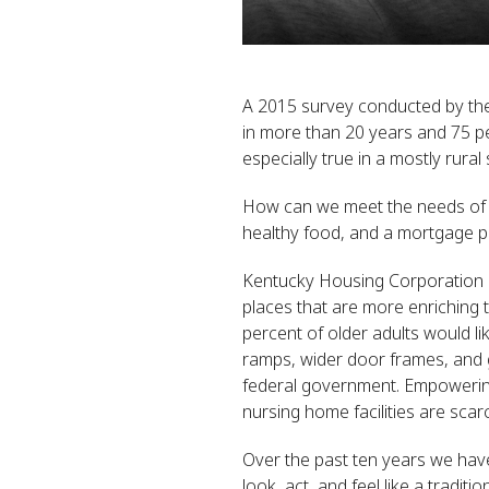
A 2015 survey conducted by the
in more than 20 years and 75 perc
especially true in a mostly rural
How can we meet the needs of th
healthy food, and a mortgage 
Kentucky Housing Corporation is
places that are more enriching t
percent of older adults would li
ramps, wider door frames, and g
federal government. Empowering 
nursing home facilities are sca
Over the past ten years we have 
look, act, and feel like a tradi