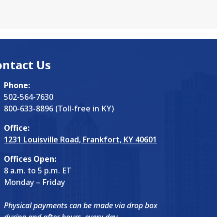
d by a boom. "One…
ontact Us
Phone:
502-564-7630
800-633-8896 (Toll-free in KY)
Office:
1231 Louisville Road, Frankfort, KY 40601
Offices Open:
8 a.m. to 5 p.m. ET
Monday – Friday
Physical payments can be made via drop box
during and after hours, every day.