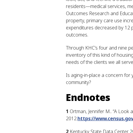
residents—medical services, men
Outcomes Research and Educati
property, primary care use inc
expenditures decreased by 12 pe
outcomes.
Through KHC’s four and nine per
inventory of this kind of housin
needs of the clients we all serve
Is aging-in-place a concern for
community?
Endnotes
1
Ortman, Jennifer M.. “A Look a
2012.
https://www.census.go
2
Kentucky State Data Center. 