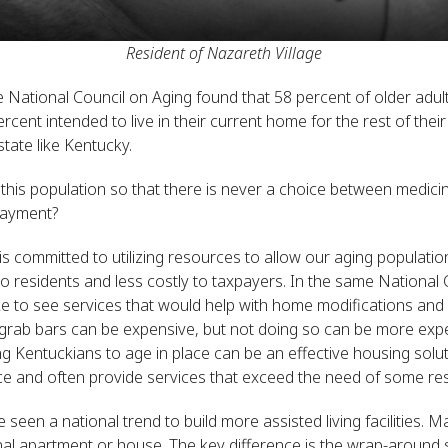
Resident of Nazareth Village
 National Council on Aging found that 58 percent of older adu
ent intended to live in their current home for the rest of their l
 state like Kentucky.
is population so that there is never a choice between medicin
payment?
 committed to utilizing resources to allow our aging population
o residents and less costly to taxpayers. In the same National 
ke to see services that would help with home modifications and r
rab bars can be expensive, but not doing so can be more expens
Kentuckians to age in place can be an effective housing solut
rce and often provide services that exceed the need of some res
seen a national trend to build more assisted living facilities. M
tional apartment or house. The key difference is the wrap-around