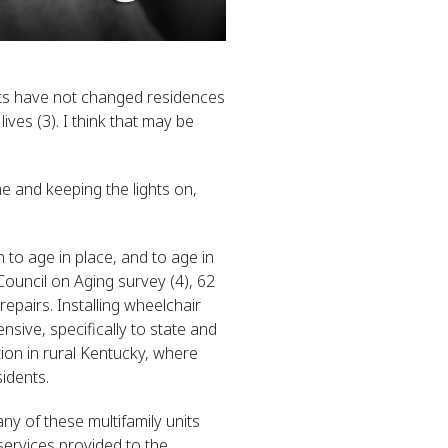
lts have not changed residences
ives (3). I think that may be
e and keeping the lights on,
 to age in place, and to age in
Council on Aging survey (4), 62
epairs. Installing wheelchair
ive, specifically to state and
ion in rural Kentucky, where
idents.
any of these multifamily units
 services provided to the