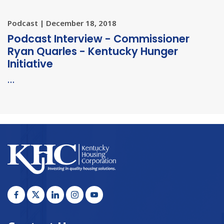
Podcast | December 18, 2018
Podcast Interview - Commissioner
Ryan Quarles - Kentucky Hunger
Initiative
…