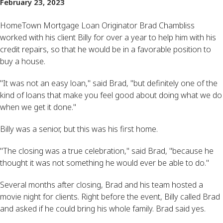
February 23, 2023
HomeTown Mortgage Loan Originator Brad Chambliss
worked with his client Billy for over a year to help him with his
credit repairs, so that he would be in a favorable position to
buy a house.
"It was not an easy loan," said Brad, "but definitely one of the
kind of loans that make you feel good about doing what we do
when we get it done."
Billy was a senior, but this was his first home.
"The closing was a true celebration," said Brad, "because he
thought it was not something he would ever be able to do."
Several months after closing, Brad and his team hosted a
movie night for clients. Right before the event, Billy called Brad
and asked if he could bring his whole family. Brad said yes.