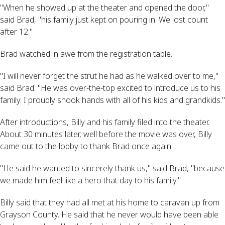
"When he showed up at the theater and opened the door,"
said Brad, "his family just kept on pouring in. We lost count
after 12."
Brad watched in awe from the registration table.
"I will never forget the strut he had as he walked over to me,"
said Brad. "He was over-the-top excited to introduce us to his
family. I proudly shook hands with all of his kids and grandkids."
After introductions, Billy and his family filed into the theater.
About 30 minutes later, well before the movie was over, Billy
came out to the lobby to thank Brad once again.
"He said he wanted to sincerely thank us," said Brad, "because
we made him feel like a hero that day to his family."
Billy said that they had all met at his home to caravan up from
Grayson County. He said that he never would have been able