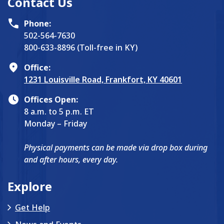
Contact Us
Phone:
502-564-7630
800-633-8896 (Toll-free in KY)
Office:
1231 Louisville Road, Frankfort, KY 40601
Offices Open:
8 a.m. to 5 p.m. ET
Monday – Friday
Physical payments can be made via drop box during
and after hours, every day.
Explore
Get Help