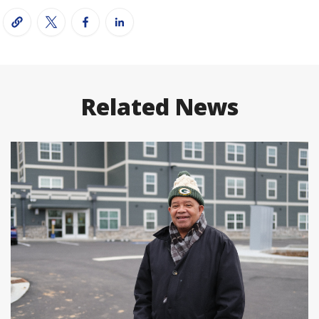
Related News