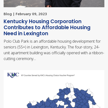
Blog | February 09, 2023
Kentucky Housing Corporation
Contributes to Affordable Housing
Need in Lexington
Polo Club Park is an affordable housing development for
seniors (55+) in Lexington, Kentucky. The four-story, 24-
unit apartment building was officially opened with a ribbon-
cutting ceremony…