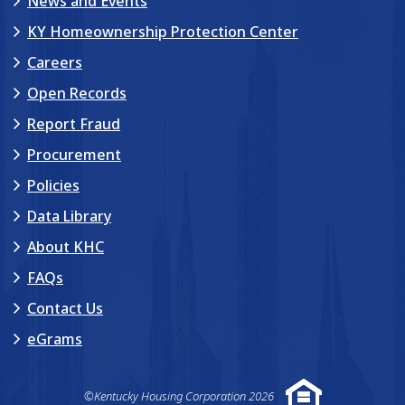
News and Events
KY Homeownership Protection Center
Careers
Open Records
Report Fraud
Procurement
Policies
Data Library
About KHC
FAQs
Contact Us
eGrams
©Kentucky Housing Corporation 2026