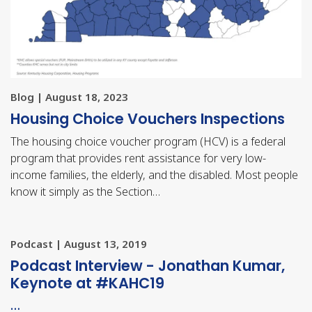
Blog | August 18, 2023
Housing Choice Vouchers Inspections
The housing choice voucher program (HCV) is a federal
program that provides rent assistance for very low-
income families, the elderly, and the disabled. Most people
know it simply as the Section…
Podcast | August 13, 2019
Podcast Interview - Jonathan Kumar,
Keynote at #KAHC19
…