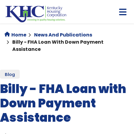
Skip
to
main
content
Home
News And Publications
Billy - FHA Loan With Down Payment
Assistance
Blog
Billy - FHA Loan with
Down Payment
Assistance