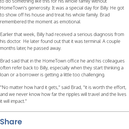
to do something like this for his whole family without
HomeTown's generosity. It was a special day for Billy. He got
to show off his house and treat his whole family. Brad
remembered the moment as emotional.
Earlier that week, Billy had received a serious diagnosis from
his doctor. He later found out that it was terminal. A couple
months later, he passed away.
Brad said that in the HomeTown office he and his colleagues
often refer back to Billy, especially when they start thinking a
loan or a borrower is getting a little too challenging.
"No matter how hard it gets," said Brad, "it is worth the effort,
and we never know how far the ripples will travel and the lives
it will impact."
Share