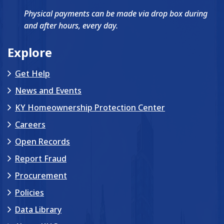
Physical payments can be made via drop box during
and after hours, every day.
Explore
Get Help
News and Events
KY Homeownership Protection Center
Careers
Open Records
Report Fraud
Procurement
Policies
Data Library