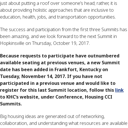
just about putting a roof over someone’s head; rather, it is
about providing holistic approaches that are inclusive to
education, health, jobs, and transportation opportunities.
The success and participation from the first three Summits has
been amazing, and we look forward to the next Summit in
Hopkinsville on Thursday, October 19, 2017.
Because requests to participate have outnumbered
available seating at previous venues, a new Summit
date has been added in Frankfort, Kentucky on
Tuesday, November 14, 2017. If you have not
participated in a previous venue and would like to
register for this last Summit location, follow this
link
to KHC’s website, under Conference, Housing CCI
Summits.
Big housing ideas are generated out of networking,
collaboration, and understanding what resources are available