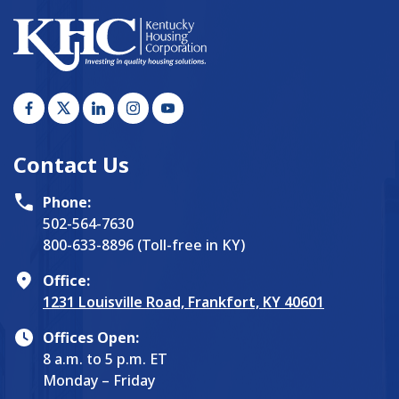
Contact Us
Phone:
502-564-7630
800-633-8896 (Toll-free in KY)
Office:
1231 Louisville Road, Frankfort, KY 40601
Offices Open:
8 a.m. to 5 p.m. ET
Monday – Friday