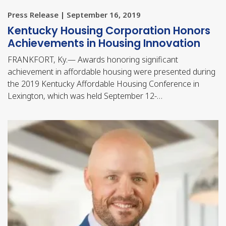
Press Release | September 16, 2019
​Kentucky Housing Corporation Honors
Achievements in Housing Innovation
FRANKFORT, Ky.— Awards honoring significant
achievement in affordable housing were presented during
the 2019 Kentucky Affordable Housing Conference in
Lexington, which was held September 12-…