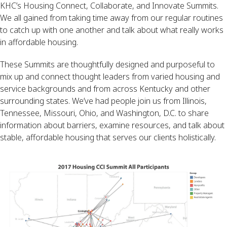
KHC’s Housing Connect, Collaborate, and Innovate Summits.
We all gained from taking time away from our regular routines
to catch up with one another and talk about what really works
in affordable housing.
These Summits are thoughtfully designed and purposeful to
mix up and connect thought leaders from varied housing and
service backgrounds and from across Kentucky and other
surrounding states. We’ve had people join us from Illinois,
Tennessee, Missouri, Ohio, and Washington, D.C. to share
information about barriers, examine resources, and talk about
stable, affordable housing that serves our clients holistically.