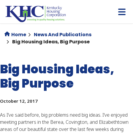
Skip
to
main
content
Home
News And Publications
Big Housing Ideas, Big Purpose
Big Housing Ideas,
Big Purpose
October 12, 2017
As I’ve said before, big problems need big ideas. I’ve enjoyed
meeting partners in the Berea, Covington, and Elizabethtown
areas of our beautiful state over the last few weeks during