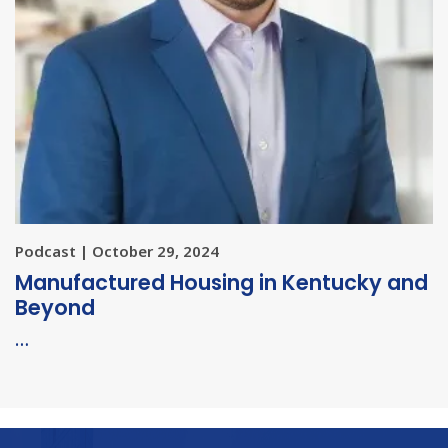
Podcast | October 29, 2024
Manufactured Housing in Kentucky and
Beyond
…