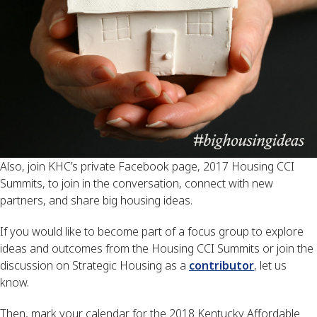
Also, join KHC’s private Facebook page, 2017 Housing CCI
Summits, to join in the conversation, connect with new
partners, and share big housing ideas.
If you would like to become part of a focus group to explore
ideas and outcomes from the Housing CCI Summits or join the
discussion on Strategic Housing as a
contributor
, let us
know.
Then, mark your calendar for the 2018 Kentucky Affordable