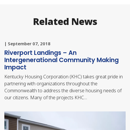
Related News
| September 07, 2018
Riverport Landings – An
Intergenerational Community Making
Impact
Kentucky Housing Corporation (KHC) takes great pride in
partnering with organizations throughout the
Commonwealth to address the diverse housing needs of
our citizens. Many of the projects KHC…