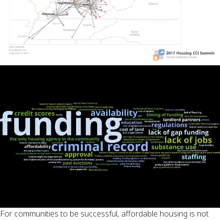
For communities to be successful, affordable housing is not