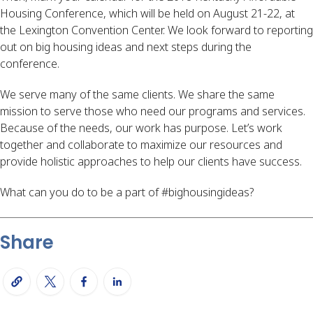
Housing Conference, which will be held on August 21-22, at
the Lexington Convention Center. We look forward to reporting
out on big housing ideas and next steps during the
conference.
We serve many of the same clients. We share the same
mission to serve those who need our programs and services.
Because of the needs, our work has purpose. Let’s work
together and collaborate to maximize our resources and
provide holistic approaches to help our clients have success.
What can you do to be a part of #bighousingideas?
Share