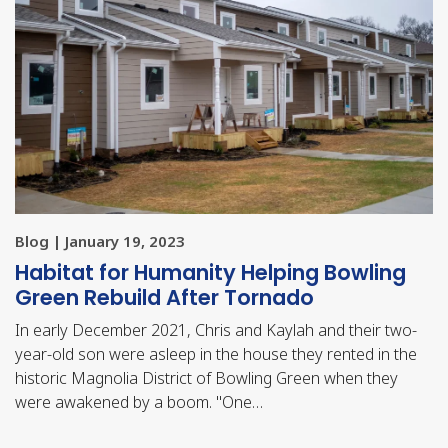
Blog | January 19, 2023
Habitat for Humanity Helping Bowling
Green Rebuild After Tornado
In early December 2021, Chris and Kaylah and their two-
year-old son were asleep in the house they rented in the
historic Magnolia District of Bowling Green when they
were awakened by a boom. "One…