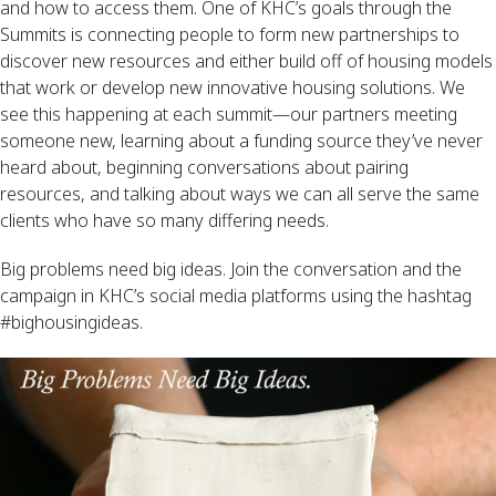
and how to access them. One of KHC’s goals through the
Summits is connecting people to form new partnerships to
discover new resources and either build off of housing models
that work or develop new innovative housing solutions. We
see this happening at each summit—our partners meeting
someone new, learning about a funding source they’ve never
heard about, beginning conversations about pairing
resources, and talking about ways we can all serve the same
clients who have so many differing needs.
Big problems need big ideas. Join the conversation and the
campaign in KHC’s social media platforms using the hashtag
#bighousingideas.