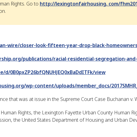
man Rights. Go to
http://lexingtonfairhousing. com/fhm20
on.
an-wire/closer-look-fifteen-year-drop-black-homeowner
ship.org/publications/racial-residential-segregation-and
/file/d/0B0pxZP26bfQNUHJEQ0xBaDdITFk/view
housing.org/wp-content/uploads/member_docs/2017SMHR
ance that was at issue in the Supreme Court Case Buchanan v. W
uman Rights, the Lexington Fayette Urban County Human Righ
ion, the United States Department of Housing and Urban Dev