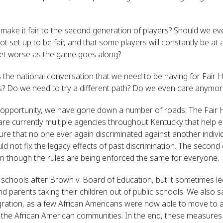
ke it fair to the second generation of players? Should we even 
 set up to be fair, and that some players will constantly be at
 get worse as the game goes along?
is the national conversation that we need to be having for Fair
s? Do we need to try a different path? Do we even care anymor
l opportunity, we have gone down a number of roads. The Fair
e are currently multiple agencies throughout Kentucky that help 
re that no one ever again discriminated against another individu
 not fix the legacy effects of past discrimination. The second g
en though the rules are being enforced the same for everyone.
ur schools after Brown v. Board of Education, but it sometimes
nd parents taking their children out of public schools. We also
gration, as a few African Americans were now able to move to 
the African American communities. In the end, these measures