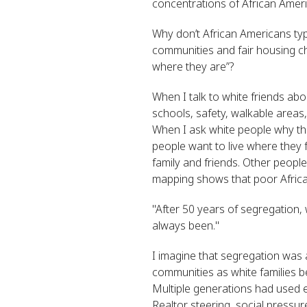
concentrations of African Amer
Why don’t African Americans typi
communities and fair housing ch
where they are”?
When I talk to white friends ab
schools, safety, walkable areas
When I ask white people why the
people want to live where they 
family and friends. Other people
mapping shows that poor African
"
After 50 years of segregation,
always been."
I imagine that segregation was a
communities as white families 
Multiple generations had used ev
Realtor steering, social pressure