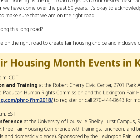
Fair Housing” is the right road to get us to our desired destina
r we have come over the past 50 years, it’s okay to acknowled
 to make sure that we are on the right road.
ong this long road?
on the right road to create fair housing choice and inclusive
r Housing Month Events in 
 p.m. CDT
on and Training
at the Robert Cherry Civic Center, 2701 Park
 Paducah Human Rights Commission and the Lexington Fair Ho
ing.com/phrc-fhm2018/
to register or call 270-444-8643 for m
p.m. EST
onference
at the University of Louisville ShelbyHurst Campus, 9
.
Free Fair Housing Conference with trainings, luncheon, and b
ls and domestic violence). Sponsored by the Lexington Fair Ho