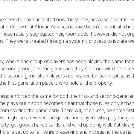
we seem to have accepted how things are, because it seems lik
ation know that African Americans have been concentrated in
hese racially segregated neighborhoods, however, did not org
s. They were created through a systemic process to isolate we
, where one group of players has been playing the game for 
 second group joins the game, and they start out with the same
the second-generation players are headed for bankruptcy, as t
the first-generation players who hold all the property.
 being enforced the same for both the first- and second-generati
me plays out it soon becomes clear that those rules only enhanc
from starting the game early. There will, of course, be some fi
ere might be a few second-generation players who play the game
rty, get good chance cards, and wind up doing well. But clearl
o are set up to fail, while preserving and increasing the gains 