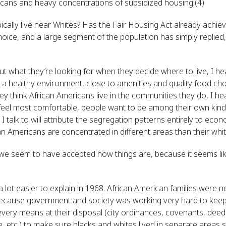
icans and heavy concentrations of subsidized housing.(4)
cally live near Whites? Has the Fair Housing Act already achieve
oice, and a large segment of the population has simply replied
out what they’re looking for when they decide where to live, I h
, a healthy environment, close to amenities and quality food ch
y think African Americans live in the communities they do, I he
feel most comfortable, people want to be among their own kind, 
 I talk to will attribute the segregation patterns entirely to e
 Americans are concentrated in different areas than their whi
 we seem to have accepted how things are, because it seems lik
 lot easier to explain in 1968. African American families were no
because government and society was working very hard to keep
ery means at their disposal (city ordinances, covenants, deed r
, etc.) to make sure blacks and whites lived in separate areas so