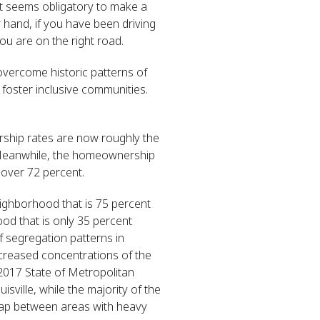
it seems obligatory to make a
hand, if you have been driving
you are on the right road.
 overcome historic patterns of
 foster inclusive communities.
rship rates are now roughly the
) Meanwhile, the homeownership
 over 72 percent.
eighborhood that is 75 percent
od that is only 35 percent
f segregation patterns in
ncreased concentrations of the
2017 State of Metropolitan
ville, while the majority of the
erlap between areas with heavy