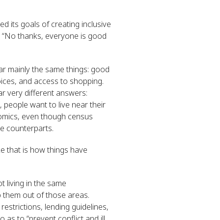
d its goals of creating inclusive
, “No thanks, everyone is good
ear mainly the same things: good
oices, and access to shopping.
ar very different answers:
people want to live near their
conomics, even though census
te counterparts.
e that is how things have
t living in the same
 them out of those areas.
estrictions, lending guidelines,
 as to “prevent conflict and ill