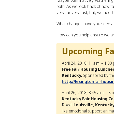
Maybe “Affirmatively Furthering 
path. As we look back at how fa
very far very fast, but, we need
What changes have you seen al
How can you help ensure we are 
Upcoming Fai
April 24, 2018, 11a.m. – 1:30
Free Fair Housing Lunche
Kentucky.
Sponsored by the
http://lexingtonfairhous
April 26, 2018, 8:45 a.m. – 5 
Kentucky Fair Housing C
Road,
Louisville, Kentucky
like emotional support anima