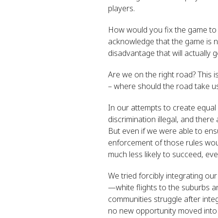
players.
How would you fix the game to ma
acknowledge that the game is not
disadvantage that will actually
Are we on the right road? This 
– where should the road take u
In our attempts to create equa
discrimination illegal, and ther
But even if we were able to ensu
enforcement of those rules would
much less likely to succeed, ev
We tried forcibly integrating o
—white flights to the suburbs a
communities struggle after inte
no new opportunity moved into 