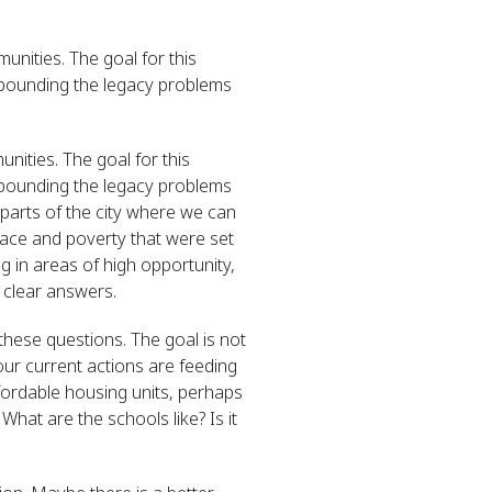
unities. The goal for this
mpounding the legacy problems
nities. The goal for this
mpounding the legacy problems
e parts of the city where we can
 race and poverty that were set
g in areas of high opportunity,
 clear answers.
 these questions. The goal is not
our current actions are feeding
fordable housing units, perhaps
hat are the schools like? Is it