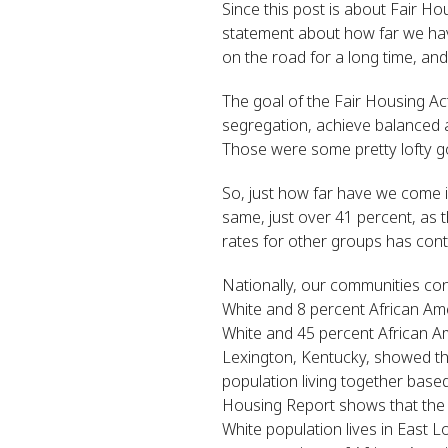
Since this post is about Fair H
statement about how far we hav
on the road for a long time, and 
The goal of the Fair Housing Ac
segregation, achieve balanced a
Those were some pretty lofty g
So, just how far have we come 
same, just over 41 percent, as
rates for other groups has cont
Nationally, our communities con
White and 8 percent African Ame
White and 45 percent African Am
Lexington, Kentucky, showed tha
population living together base
Housing Report shows that the A
White population lives in East L