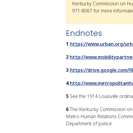
Kentucky Commission on Hu
971-8067 for more informati
Endnotes
1
https://www.urban.org/urb
2
http://www.mobilitypartner
3
https://drive.google.com
4
http://www.metropolitan
5
See the 1914 Louisville ordin
6
The Kentucky Commission on H
Metro Human Relations Commiss
Department of Justice