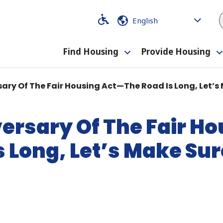
Code
Code
Find Housing
Provide Housing
Toggle
submenu
ary Of The Fair Housing Act—The Road Is Long, Let’s 
ersary Of The Fair H
 Long, Let’s Make Sure