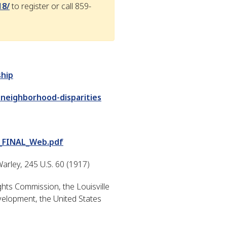
18/
to register or call 859-
ship
-neighborhood-disparities
_FINAL_Web.pdf
arley, 245 U.S. 60 (1917)
ts Commission, the Louisville
elopment, the United States