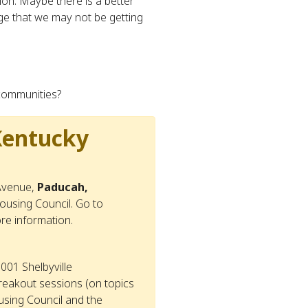
tion. Maybe there is a better
ge that we may not be getting
 communities?
Kentucky
 Avenue,
Paducah,
using Council. Go to
ore information.
001 Shelbyville
reakout sessions (on topics
using Council and the