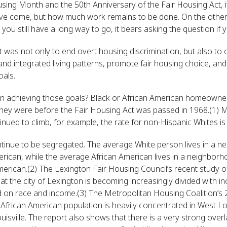
ousing Month and the 50th Anniversary of the Fair Housing Act, 
e come, but how much work remains to be done. On the other 
you still have a long way to go, it bears asking the question if 
t was not only to end overt housing discrimination, but also to
nd integrated living patterns, promote fair housing choice, and
oals.
in achieving those goals? Black or African American homeowne
 they were before the Fair Housing Act was passed in 1968.(1
inued to climb, for example, the rate for non-Hispanic Whites is
tinue to be segregated. The average White person lives in a n
rican, while the average African American lives in a neighborho
erican.(2) The Lexington Fair Housing Council’s recent study o
t the city of Lexington is becoming increasingly divided with i
d on race and income.(3) The Metropolitan Housing Coalition’s 
frican American population is heavily concentrated in West Louis
ouisville. The report also shows that there is a very strong ov