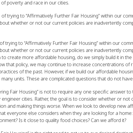
 poverty and race in our cities.
of trying to “Affirmatively Further Fair Housing” within our comm
bout whether or not our current policies are inadvertently co
f trying to “Affirmatively Further Fair Housing” within our commu
bout whether or not our current policies are inadvertently co
on to create more affordable housing, do we simply build it in th
llow that policy, we may continue to increase concentrations of
practices of the past. However, if we build our affordable housin
 many units. These are complicated questions that do not have
ering Fair Housing” is not to require any one specific answer to
engineer cities. Rather, the goal is to consider whether or not 
ation and making things worse. When we look to develop new af
hat everyone else considers when they are looking for a home: W
ronment? Is it close to quality food choices? Can we afford it?