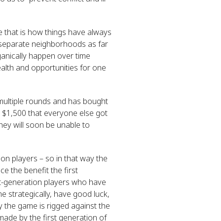
e that is how things have always
 separate neighborhoods as far
anically happen over time
alth and opportunities for one
multiple rounds and has bought
 $1,500 that everyone else got
hey will soon be unable to
on players – so in that way the
e the benefit the first
rst-generation players who have
 strategically, have good luck,
y the game is rigged against the
made by the first generation of