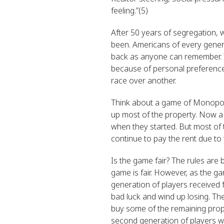
feeling.”(5)
After 50 years of segregation, 
been. Americans of every gener
back as anyone can remember. T
because of personal preference
race over another.
Think about a game of Monopoly
up most of the property. Now a
when they started. But most of 
continue to pay the rent due to 
Is the game fair? The rules are
game is fair. However, as the ga
generation of players received 
bad luck and wind up losing. Th
buy some of the remaining prope
second generation of players wh