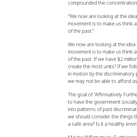
compounded the concentration of
"
We now are looking at the idea 
movement is to make us think a
of the past."
We now are looking at the idea o
movement is to make us think a
of the past. If we have $2 milli
create the most units? If we fo
in motion by the discriminatory 
we may not be able to afford as
The goal of “Affirmatively Furth
to have the government socially 
into patterns of past discrimin
we should consider the things t
a safe area? Is it a healthy envi