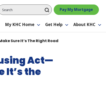
Pay My Mortgage
My KHC Home
Get Help
About KHC
Toggle
Toggle
Toggle
Tog
submenu
submenu
submenu
su
Make Sure It’s The Right Road
ousing Act—
 It’s the