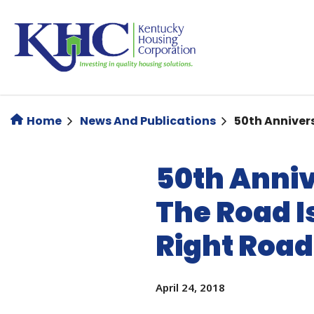
Skip
to
main
content
Home
News And Publications
50th Annivers
50th Anniv
The Road Is
Right Road
April 24, 2018