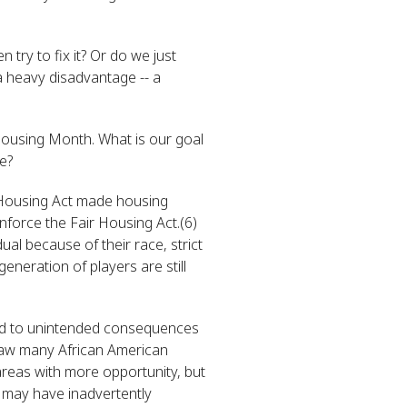
try to fix it? Or do we just
 a heavy disadvantage -- a
 Housing Month. What is our goal
e?
 Housing Act made housing
enforce the Fair Housing Act.(6)
al because of their race, strict
eneration of players are still
 led to unintended consequences
 saw many African American
areas with more opportunity, but
 may have inadvertently