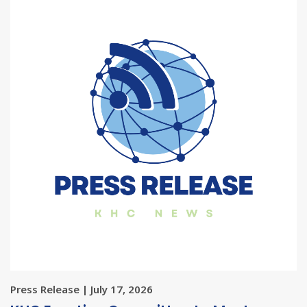
Press Release | July 17, 2026