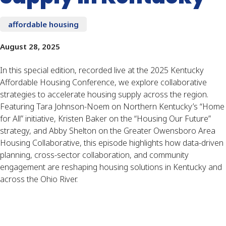
affordable housing
August 28, 2025
In this special edition, recorded live at the 2025 Kentucky
Affordable Housing Conference, we explore collaborative
strategies to accelerate housing supply across the region.
Featuring Tara Johnson-Noem on Northern Kentucky’s “Home
for All” initiative, Kristen Baker on the “Housing Our Future”
strategy, and Abby Shelton on the Greater Owensboro Area
Housing Collaborative, this episode highlights how data-driven
planning, cross-sector collaboration, and community
engagement are reshaping housing solutions in Kentucky and
across the Ohio River.