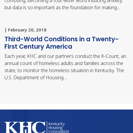
confusing, becoming a four-letter word inducing anxiety,
but data is so important as the foundation for making…
| February 20, 2018
Third-World Conditions in a Twenty-
First Century America
Each year, KHC and our partners conduct the K-Count, an
annual count of homeless adults and families across the
state, to monitor the homeless situation in Kentucky. The
U.S. Department of Housing…