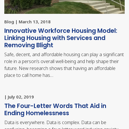
Blog | March 13, 2018
Innovative Workforce Housing Model:
Linking Housing with Services and
Removing Blight
Safe, decent, and affordable housing can play a significant
role in a person’s overall well-being and help shape their
future. New research shows that having an affordable
place to call home has…
| July 02, 2019
The Four-Letter Words That Aid in
Ending Homelessness
Data is everywhere. Data is complex. Data can be