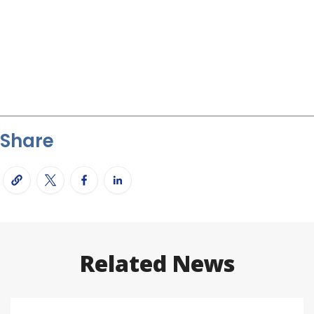
Share
Related News