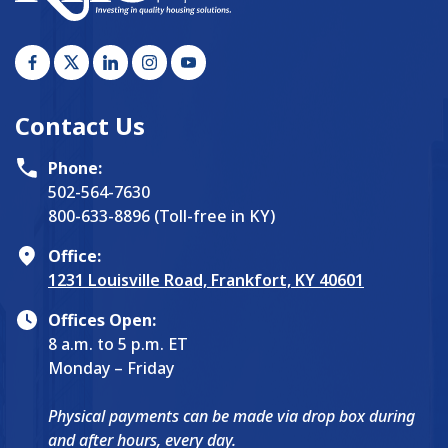
Contact Us
Phone:
502-564-7630
800-633-8896 (Toll-free in KY)
Office:
1231 Louisville Road, Frankfort, KY 40601
Offices Open:
8 a.m. to 5 p.m. ET
Monday – Friday
Physical payments can be made via drop box during
and after hours, every day.