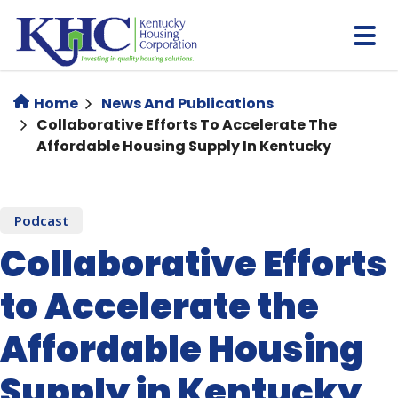
Skip
to
main
content
Home
News And Publications
Collaborative Efforts To Accelerate The
Affordable Housing Supply In Kentucky
Podcast
Collaborative Efforts
to Accelerate the
Affordable Housing
Supply in Kentucky