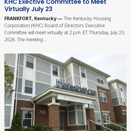
KHC Exective Committee to Meet
Virtually July 23
FRANKFORT, Kentucky —
The Kentucky Housing
Corporation (KHC) Board of Directors Executive
Committee will meet virtually at 2 p.m. ET Thursday, July 23,
2026. The meeting…