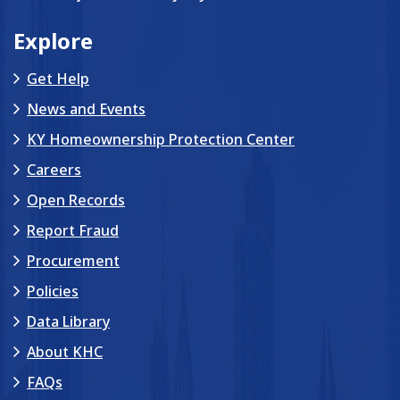
Explore
Get Help
News and Events
KY Homeownership Protection Center
Careers
Open Records
Report Fraud
Procurement
Policies
Data Library
About KHC
FAQs