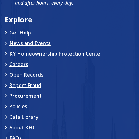
and after hours, every day.
Explore
Get Help
News and Events
KY Homeownership Protection Center
Careers
Open Records
Report Fraud
Procurement
Policies
Data Library
About KHC
FAQs