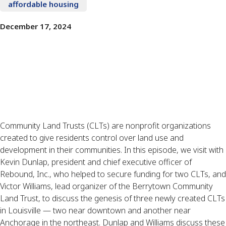
affordable housing
December 17, 2024
Community Land Trusts (CLTs) are nonprofit organizations
created to give residents control over land use and
development in their communities. In this episode, we visit with
Kevin Dunlap, president and chief executive officer of
Rebound, Inc., who helped to secure funding for two CLTs, and
Victor Williams, lead organizer of the Berrytown Community
Land Trust, to discuss the genesis of three newly created CLTs
in Louisville — two near downtown and another near
Anchorage in the northeast. Dunlap and Williams discuss these