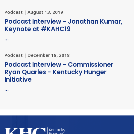
Podcast | August 13, 2019
Podcast Interview - Jonathan Kumar,
Keynote at #KAHC19
…
Podcast | December 18, 2018
Podcast Interview - Commissioner
Ryan Quarles - Kentucky Hunger
Initiative
…