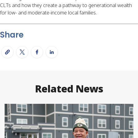
CLTs and how they create a pathway to generational wealth
for low- and moderate-income local families.
Share
Related News