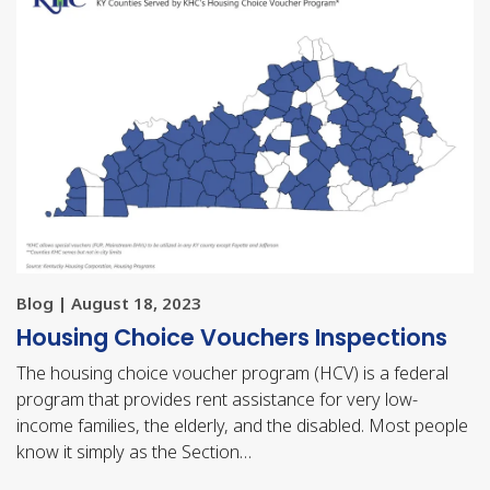
Blog | August 18, 2023
Housing Choice Vouchers Inspections
The housing choice voucher program (HCV) is a federal
program that provides rent assistance for very low-
income families, the elderly, and the disabled. Most people
know it simply as the Section…