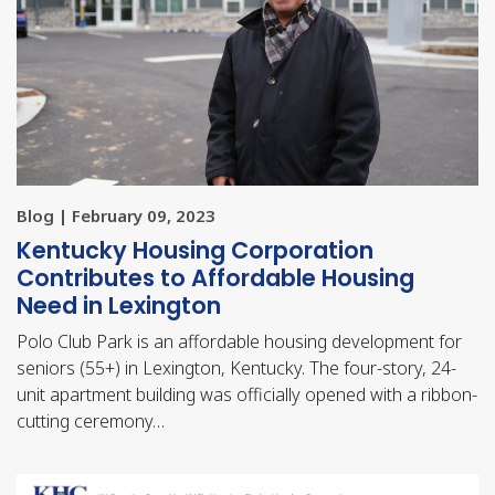
Blog | February 09, 2023
Kentucky Housing Corporation
Contributes to Affordable Housing
Need in Lexington
Polo Club Park is an affordable housing development for
seniors (55+) in Lexington, Kentucky. The four-story, 24-
unit apartment building was officially opened with a ribbon-
cutting ceremony…