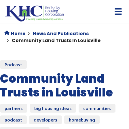
Skip
to
main
content
Home
News And Publications
Community Land Trusts In Louisville
Podcast
Community Land
Trusts in Louisville
partners
big housing ideas
communities
podcast
developers
homebuying