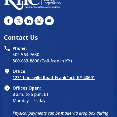
Contact Us
Phone:
502-564-7630
800-633-8896 (Toll-free in KY)
Office:
1231 Louisville Road, Frankfort, KY 40601
Offices Open:
8 a.m. to 5 p.m. ET
Monday – Friday
Physical payments can be made via drop box during