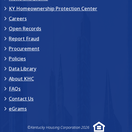
KY Homeownership Protection Center
Careers
Open Records
Report Fraud
Procurement
Policies
Data Library
About KHC
FAQs
Contact Us
eGrams
©Kentucky Housing Corporation 2026