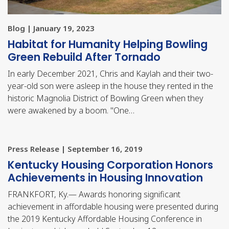
Blog | January 19, 2023
Habitat for Humanity Helping Bowling
Green Rebuild After Tornado
In early December 2021, Chris and Kaylah and their two-
year-old son were asleep in the house they rented in the
historic Magnolia District of Bowling Green when they
were awakened by a boom. "One…
Press Release | September 16, 2019
​Kentucky Housing Corporation Honors
Achievements in Housing Innovation
FRANKFORT, Ky.— Awards honoring significant
achievement in affordable housing were presented during
the 2019 Kentucky Affordable Housing Conference in