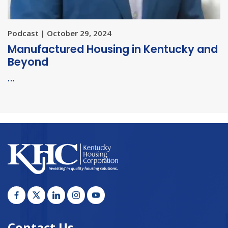
Podcast | October 29, 2024
Manufactured Housing in Kentucky and
Beyond
…
Contact Us