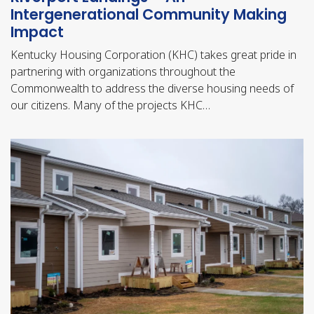
Intergenerational Community Making
Impact
Kentucky Housing Corporation (KHC) takes great pride in
partnering with organizations throughout the
Commonwealth to address the diverse housing needs of
our citizens. Many of the projects KHC…