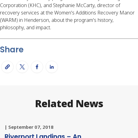
Corporation (KHC), and Stephanie McCarty, director of
recovery services at the Women's Additions Recovery Manor
(WARM) in Henderson, about the program's history,
philosophy, and impact.
Share
Related News
| September 07, 2018
Riverport Landings – An