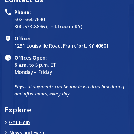
Phone:
502-564-7630
800-633-8896 (Toll-free in KY)
Office:
1231 Louisville Road, Frankfort, KY 40601
Offices Open:
8 a.m. to 5 p.m. ET
Monday – Friday
Physical payments can be made via drop box during
and after hours, every day.
Explore
Get Help
News and Events