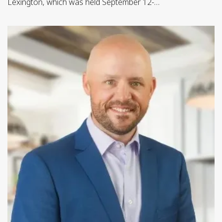
Lexington, which was held September 12-…