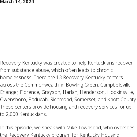
March 14, 2024
Recovery Kentucky was created to help Kentuckians recover
from substance abuse, which often leads to chronic
homelessness. There are 13 Recovery Kentucky centers
across the Commonwealth: in Bowling Green, Campbellsville,
Erlanger, Florence, Grayson, Harlan, Henderson, Hopkinsville,
Owensboro, Paducah, Richmond, Somerset, and Knott County.
These centers provide housing and recovery services for up
to 2,000 Kentuckians.
In this episode, we speak with Mike Townsend, who oversees
the Recovery Kentucky program for Kentucky Housing