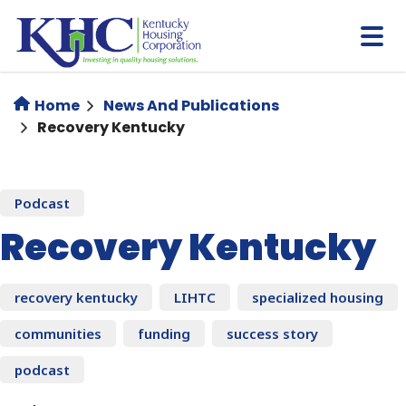
Skip
to
main
content
Home
News And Publications
Recovery Kentucky
Podcast
Recovery Kentucky
recovery kentucky
LIHTC
specialized housing
communities
funding
success story
podcast