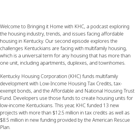
Welcome to Bringing it Home with KHC, a podcast exploring
the housing industry, trends, and issues facing affordable
housing in Kentucky. Our second episode explores the
challenges Kentuckians are facing with multifamily housing,
which is a universal term for any housing that has more than
one unit, including apartments, duplexes, and townhomes.
Kentucky Housing Corporation (KHC) funds multifamily
development with Low-Income Housing Tax Credits, tax-
exempt bonds, and the Affordable and National Housing Trust
Fund. Developers use those funds to create housing units for
low-income Kentuckians. This year, KHC funded 13 new
projects with more than $12.5 million in tax credits as well as
$8.5 million in new funding provided by the American Rescue
Plan.