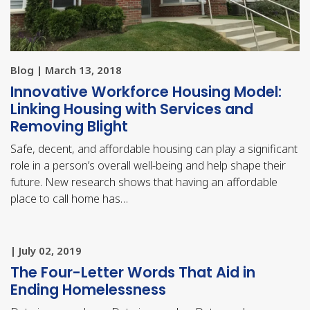
Blog | March 13, 2018
Innovative Workforce Housing Model:
Linking Housing with Services and
Removing Blight
Safe, decent, and affordable housing can play a significant
role in a person’s overall well-being and help shape their
future. New research shows that having an affordable
place to call home has…
| July 02, 2019
The Four-Letter Words That Aid in
Ending Homelessness