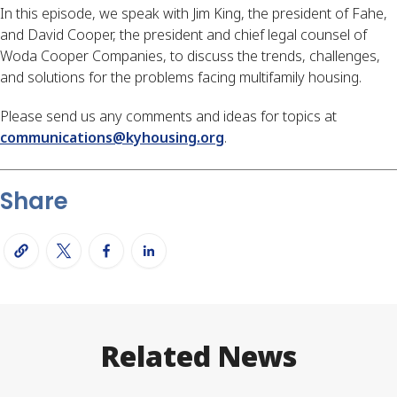
In this episode, we speak with Jim King, the president of Fahe,
and David Cooper, the president and chief legal counsel of
Woda Cooper Companies, to discuss the trends, challenges,
and solutions for the problems facing multifamily housing.
Please send us any comments and ideas for topics at
communications@kyhousing.org
.
Share
Related News