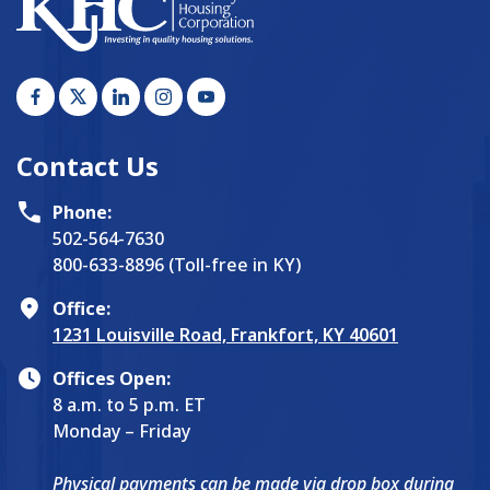
Contact Us
Phone:
502-564-7630
800-633-8896 (Toll-free in KY)
Office:
1231 Louisville Road, Frankfort, KY 40601
Offices Open:
8 a.m. to 5 p.m. ET
Monday – Friday
Physical payments can be made via drop box during