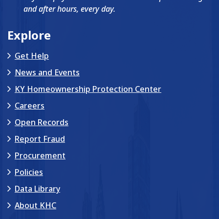
and after hours, every day.
Explore
Get Help
News and Events
KY Homeownership Protection Center
Careers
Open Records
Report Fraud
Procurement
Policies
Data Library
About KHC