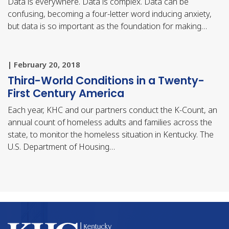
Data is everywhere. Data is complex. Data can be
confusing, becoming a four-letter word inducing anxiety,
but data is so important as the foundation for making…
| February 20, 2018
Third-World Conditions in a Twenty-
First Century America
Each year, KHC and our partners conduct the K-Count, an
annual count of homeless adults and families across the
state, to monitor the homeless situation in Kentucky. The
U.S. Department of Housing…