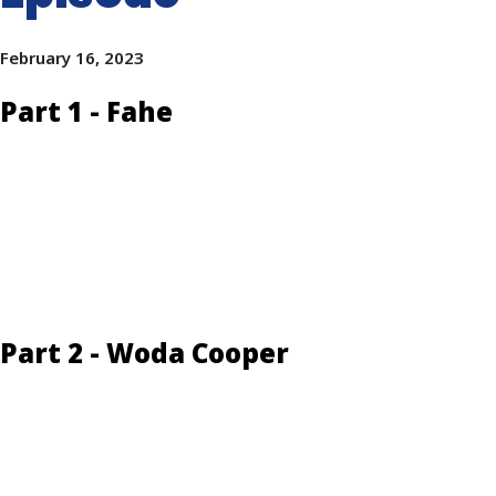
February 16, 2023
Part 1 - Fahe
Part 2 - Woda Cooper