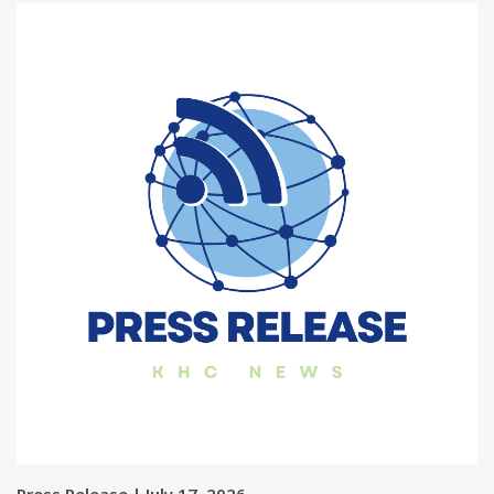
Press Release | July 17, 2026