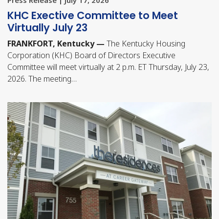
KHC Exective Committee to Meet
Virtually July 23
FRANKFORT, Kentucky —
The Kentucky Housing
Corporation (KHC) Board of Directors Executive
Committee will meet virtually at 2 p.m. ET Thursday, July 23,
2026. The meeting…