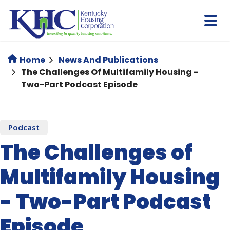
Skip
to
main
content
Home
News And Publications
The Challenges Of Multifamily Housing -
Two-Part Podcast Episode
Podcast
The Challenges of
Multifamily Housing
- Two-Part Podcast
Episode