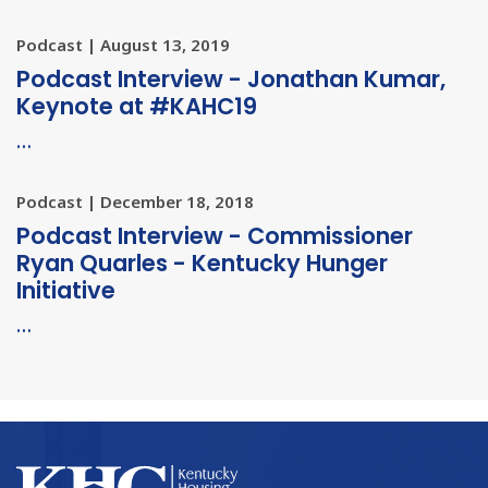
Podcast | August 13, 2019
Podcast Interview - Jonathan Kumar,
Keynote at #KAHC19
…
Podcast | December 18, 2018
Podcast Interview - Commissioner
Ryan Quarles - Kentucky Hunger
Initiative
…