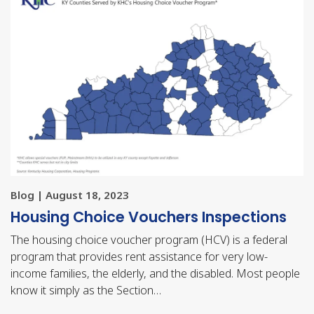
Blog | August 18, 2023
Housing Choice Vouchers Inspections
The housing choice voucher program (HCV) is a federal
program that provides rent assistance for very low-
income families, the elderly, and the disabled. Most people
know it simply as the Section…