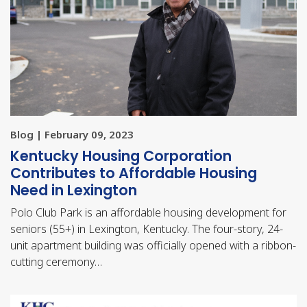
Blog | February 09, 2023
Kentucky Housing Corporation
Contributes to Affordable Housing
Need in Lexington
Polo Club Park is an affordable housing development for
seniors (55+) in Lexington, Kentucky. The four-story, 24-
unit apartment building was officially opened with a ribbon-
cutting ceremony…