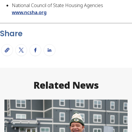
National Council of State Housing Agencies
www.ncsha.org
Share
Related News