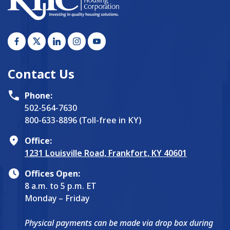
Contact Us
Phone:
502-564-7630
800-633-8896 (Toll-free in KY)
Office:
1231 Louisville Road, Frankfort, KY 40601
Offices Open:
8 a.m. to 5 p.m. ET
Monday – Friday
Physical payments can be made via drop box during