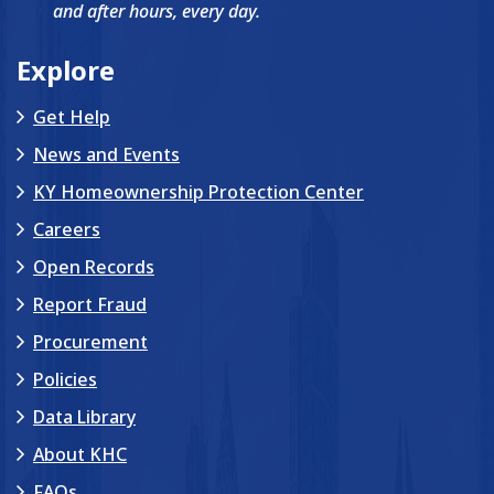
and after hours, every day.
Explore
Get Help
News and Events
KY Homeownership Protection Center
Careers
Open Records
Report Fraud
Procurement
Policies
Data Library
About KHC
FAQs