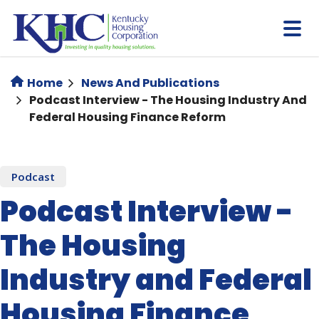
Skip
to
main
content
Home
News And Publications
Podcast Interview - The Housing Industry And
Federal Housing Finance Reform
Podcast
Podcast Interview -
The Housing
Industry and Federal
Housing Finance