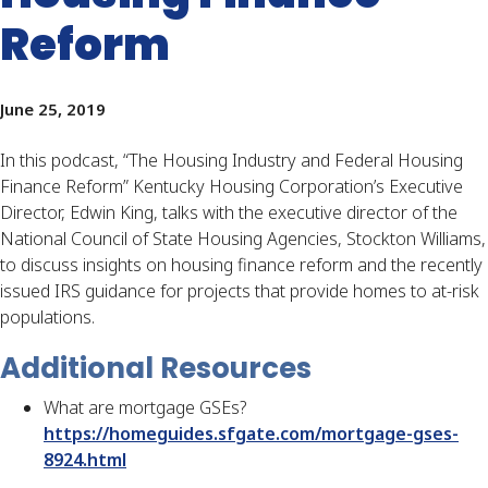
Reform
June 25, 2019
In this podcast, “The Housing Industry and Federal Housing 
Finance Reform” Kentucky Housing Corporation’s Executive 
Director, Edwin King, talks with the executive director of the 
National Council of State Housing Agencies, Stockton Williams, 
to discuss insights on housing finance reform and the recently 
issued IRS guidance for projects that provide homes to at-risk 
populations.
Additional Resources
What are mortgage GSEs?
https://homeguides.sfgate.com/mortgage-gses-
8924.html