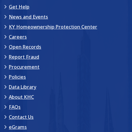
Get Help
News and Events
KY Homeownership Protection Center
Careers
Open Records
Report Fraud
Procurement
Policies
Data Library
About KHC
FAQs
Contact Us
eGrams