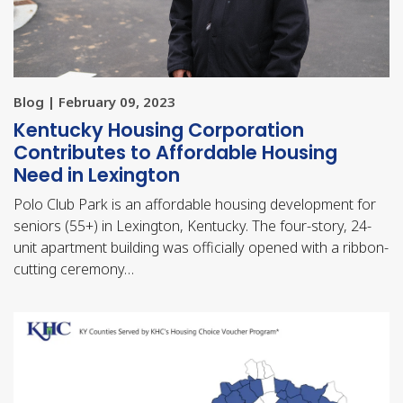
Blog | February 09, 2023
Kentucky Housing Corporation
Contributes to Affordable Housing
Need in Lexington
Polo Club Park is an affordable housing development for
seniors (55+) in Lexington, Kentucky. The four-story, 24-
unit apartment building was officially opened with a ribbon-
cutting ceremony…