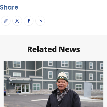
Share
Related News