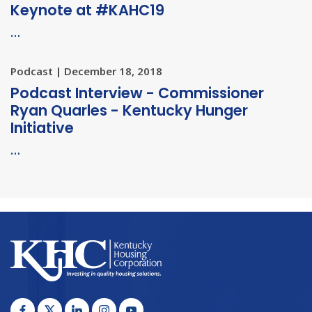
Keynote at #KAHC19
…
Podcast | December 18, 2018
Podcast Interview - Commissioner
Ryan Quarles - Kentucky Hunger
Initiative
…