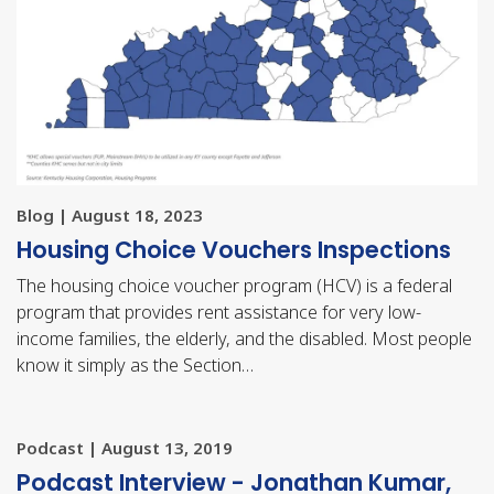
Blog | August 18, 2023
Housing Choice Vouchers Inspections
The housing choice voucher program (HCV) is a federal
program that provides rent assistance for very low-
income families, the elderly, and the disabled. Most people
know it simply as the Section…
Podcast | August 13, 2019
Podcast Interview - Jonathan Kumar,