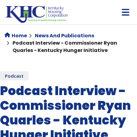
Skip
to
main
content
Home
News And Publications
Podcast Interview - Commissioner Ryan
Quarles - Kentucky Hunger Initiative
Podcast
Podcast Interview -
Commissioner Ryan
Quarles - Kentucky
Hunger Initiative