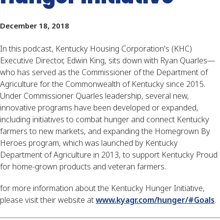
December 18, 2018
In this podcast, Kentucky Housing Corporation's (KHC) 
Executive Director, Edwin King, sits down with Ryan Quarles—
who has served as the Commissioner of the Department of 
Agriculture for the Commonwealth of Kentucky since 2015. 
Under Commissioner Quarles leadership, several new, 
innovative programs have been developed or expanded, 
including initiatives to combat hunger and connect Kentucky 
farmers to new markets, and expanding the Homegrown By 
Heroes program, which was launched by Kentucky 
Department of Agriculture in 2013, to support Kentucky Proud 
for home-grown products and veteran farmers.
for more information about the Kentucky Hunger Initiative, 
please visit their website at 
www.kyagr.com/hunger/#Goals
.