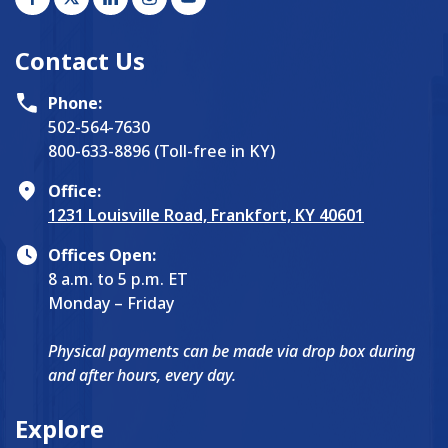
Contact Us
Phone:
502-564-7630
800-633-8896 (Toll-free in KY)
Office:
1231 Louisville Road, Frankfort, KY 40601
Offices Open:
8 a.m. to 5 p.m. ET
Monday – Friday
Physical payments can be made via drop box during
and after hours, every day.
Explore