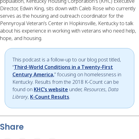
population, Kentucky Housing Corporation's (KHC) Executive 
Director, Edwin King, sits down with Caleb Rose who currently 
serves as the housing and outreach coordinator for the 
Pennyroyal Veteran’s Center in Hopkinsville, Kentucky to talk 
about his experience in working with veterans who need help, 
hope, and housing.
This podcast is a follow-up to our blog post titled,
“
Third-World Conditions in a Twenty-First
Century America,
” focusing on homelessness in
Kentucky. Results from the 2018 K-Count can be
found on
KHC’s website
under,
Resources
,
Data
Library
,
K-Count Results
.
Share