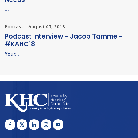
…
Podcast | August 07, 2018
Podcast Interview - Jacob Tamme -
#KAHC18
Your…