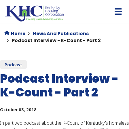
Skip
to
main
content
Home
News And Publications
Podcast Interview - K-Count - Part 2
Podcast
Podcast Interview -
K-Count - Part 2
October 03, 2018
In part two podcast about the K-Count of Kentucky’s homeless 