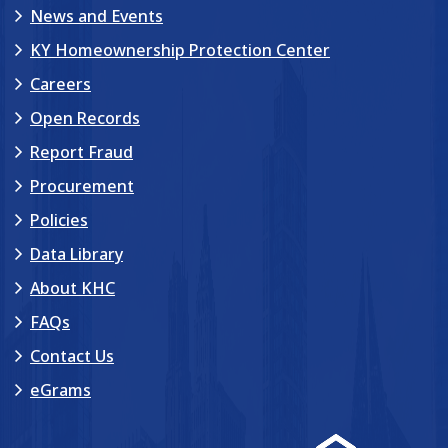
News and Events
KY Homeownership Protection Center
Careers
Open Records
Report Fraud
Procurement
Policies
Data Library
About KHC
FAQs
Contact Us
eGrams