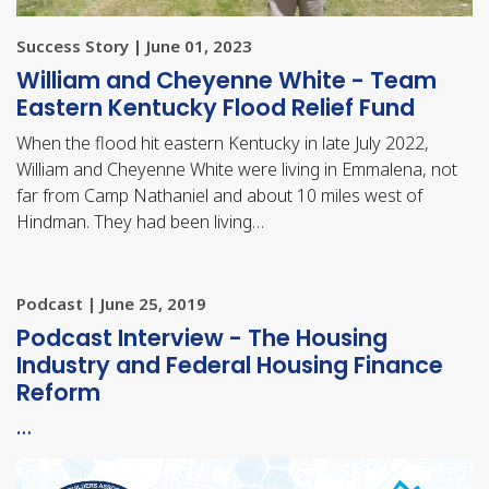
Success Story | June 01, 2023
William and Cheyenne White - Team
Eastern Kentucky Flood Relief Fund
When the flood hit eastern Kentucky in late July 2022,
William and Cheyenne White were living in Emmalena, not
far from Camp Nathaniel and about 10 miles west of
Hindman. They had been living…
Podcast | June 25, 2019
Podcast Interview - The Housing
Industry and Federal Housing Finance
Reform
…