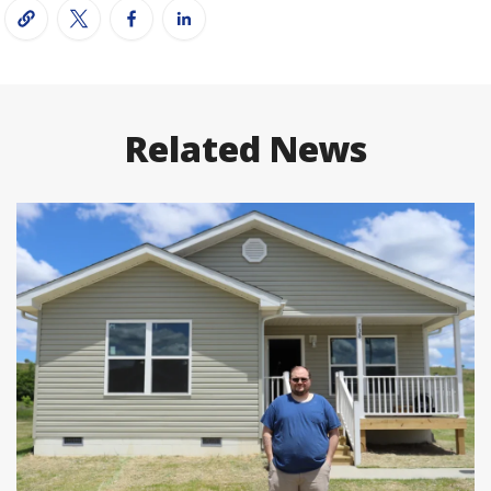
Related News