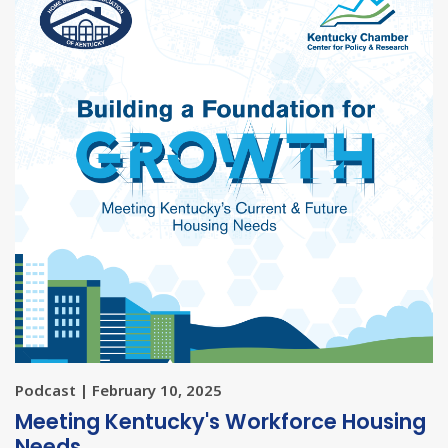
Podcast | February 10, 2025
Meeting Kentucky's Workforce Housing
Needs