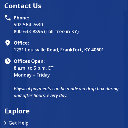
Contact Us
Phone:
502-564-7630
800-633-8896 (Toll-free in KY)
Office:
1231 Louisville Road, Frankfort, KY 40601
Offices Open:
8 a.m. to 5 p.m. ET
Monday – Friday
Physical payments can be made via drop box during
and after hours, every day.
Explore
Get Help