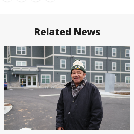
Related News