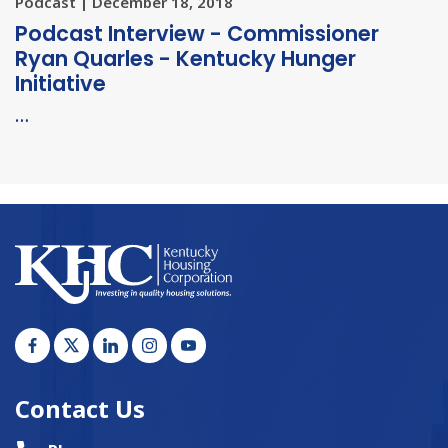
Podcast | December 18, 2018
Podcast Interview - Commissioner
Ryan Quarles - Kentucky Hunger
Initiative
…
Contact Us