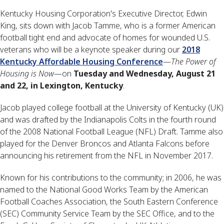
Kentucky Housing Corporation's Executive Director, Edwin
King, sits down with Jacob Tamme, who is a former American
football tight end and advocate of homes for wounded U.S.
veterans who will be a keynote speaker during our
2018
Kentucky Affordable Housing Conference
—
The Power of
Housing is Now
—on
Tuesday and Wednesday, August 21
and 22, in Lexington, Kentucky
.
Jacob played college football at the University of Kentucky (UK)
and was drafted by the Indianapolis Colts in the fourth round
of the 2008 National Football League (NFL) Draft. Tamme also
played for the Denver Broncos and Atlanta Falcons before
announcing his retirement from the NFL in November 2017.
Known for his contributions to the community; in 2006, he was
named to the National Good Works Team by the American
Football Coaches Association, the South Eastern Conference
(SEC) Community Service Team by the SEC Office, and to the