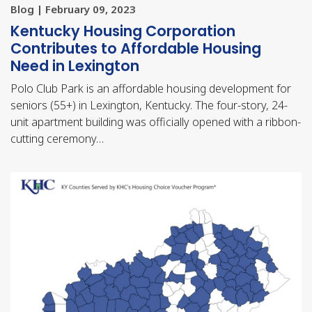
Blog | February 09, 2023
Kentucky Housing Corporation
Contributes to Affordable Housing
Need in Lexington
Polo Club Park is an affordable housing development for
seniors (55+) in Lexington, Kentucky. The four-story, 24-
unit apartment building was officially opened with a ribbon-
cutting ceremony…