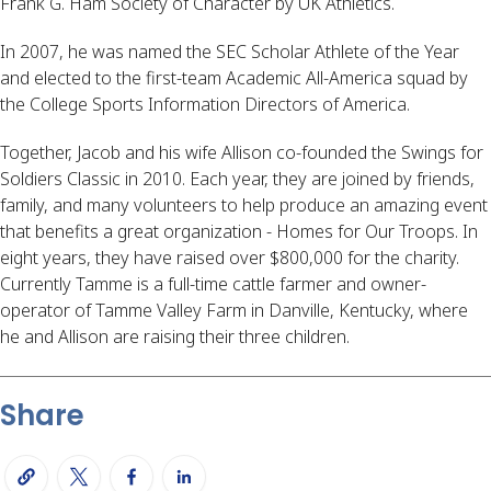
Frank G. Ham Society of Character by UK Athletics.
In 2007, he was named the SEC Scholar Athlete of the Year
and elected to the first-team Academic All-America squad by
the College Sports Information Directors of America.
Together, Jacob and his wife Allison co-founded the Swings for
Soldiers Classic in 2010. Each year, they are joined by friends,
family, and many volunteers to help produce an amazing event
that benefits a great organization - Homes for Our Troops. In
eight years, they have raised over $800,000 for the charity.
Currently Tamme is a full-time cattle farmer and owner-
operator of Tamme Valley Farm in Danville, Kentucky, where
he and Allison are raising their three children.
Share