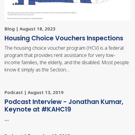
Blog | August 18, 2023
Housing Choice Vouchers Inspections
The housing choice voucher program (HCV) is a federal
program that provides rent assistance for very low-
income families, the elderly, and the disabled. Most people
know it simply as the Section…
Podcast | August 13, 2019
Podcast Interview - Jonathan Kumar,
Keynote at #KAHC19
…