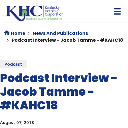
Skip
to
main
content
Home
News And Publications
Podcast Interview - Jacob Tamme - #KAHC18
Podcast
Podcast Interview -
Jacob Tamme -
#KAHC18
August 07, 2018