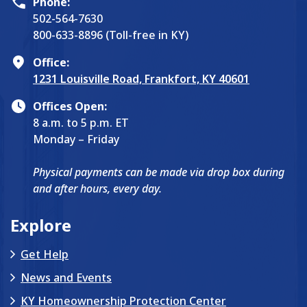
Phone:
502-564-7630
800-633-8896 (Toll-free in KY)
Office:
1231 Louisville Road, Frankfort, KY 40601
Offices Open:
8 a.m. to 5 p.m. ET
Monday – Friday
Physical payments can be made via drop box during
and after hours, every day.
Explore
Get Help
News and Events
KY Homeownership Protection Center