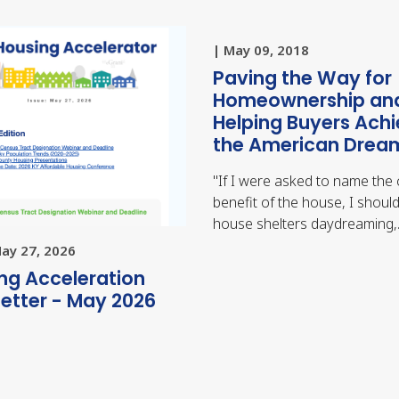
| May 09, 2018
Paving the Way for
Homeownership an
Helping Buyers Ach
the American Drea
"
If I were asked to name the 
benefit of the house, I should
house shelters daydreaming
May 27, 2026
ng Acceleration
etter - May 2026