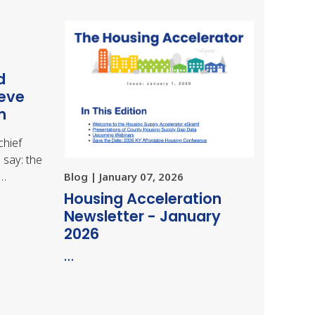
d
ieve
m
chief
 say: the
,…
Blog | January 07, 2026
Housing Acceleration
Newsletter - January
2026
…