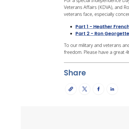
For a special Independence Da
Veterans Affairs (KDVA), and R
veterans face, especially conce
Part 1 - Heather Frenc
Part 2 - Ron Georgett
To our military and veterans and
freedom. Please have a great 4th 
Share