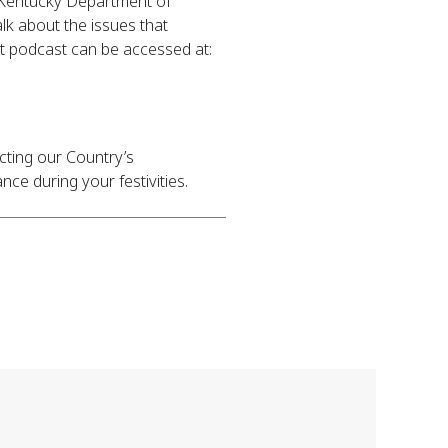
 Kentucky Department of
k about the issues that
rt podcast can be accessed at:
ecting our Country’s
nce during your festivities.