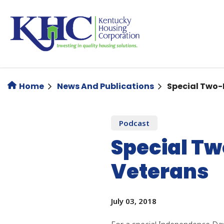
Skip
to
main
content
Home
News And Publications
Special Two-
Podcast
Special Tw
Veterans
July 03, 2018