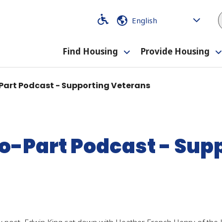
Code
Code
Find Housing
Provide Housing
Toggle
submenu
Part Podcast - Supporting Veterans
o-Part Podcast - Sup