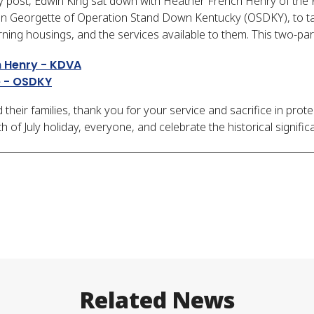
y post, Edwin King sat down with Heather French Henry of the
on Georgette of Operation Stand Down Kentucky (OSDKY), to tal
rning housings, and the services available to them. This two-pa
h Henry - KDVA
e - OSDKY
 their families, thank you for your service and sacrifice in prot
of July holiday, everyone, and celebrate the historical significa
Related News