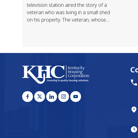
television station aired the story of a
veteran who was living in a small shed
on his property. The veteran, whose
home was destroyed by flood, had
been taken…
C