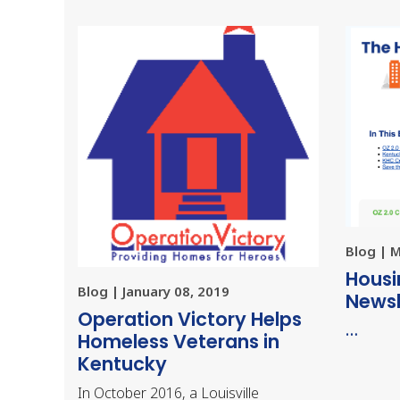
Blog | 
Housi
Blog | January 08, 2019
Newsl
Operation Victory Helps
…
Homeless Veterans in
Kentucky
In October 2016, a Louisville