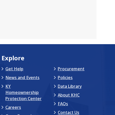
Explore
Get Help
Procurement
News and Events
Policies
KY
Data Library
Homeownership
About KHC
Protection Center
FAQs
Careers
Contact Us