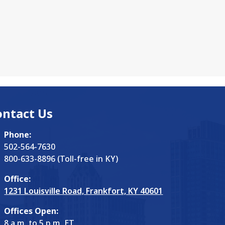
ontact Us
Phone:
502-564-7630
800-633-8896 (Toll-free in KY)
Office:
1231 Louisville Road, Frankfort, KY 40601
Offices Open:
8 a.m. to 5 p.m. ET