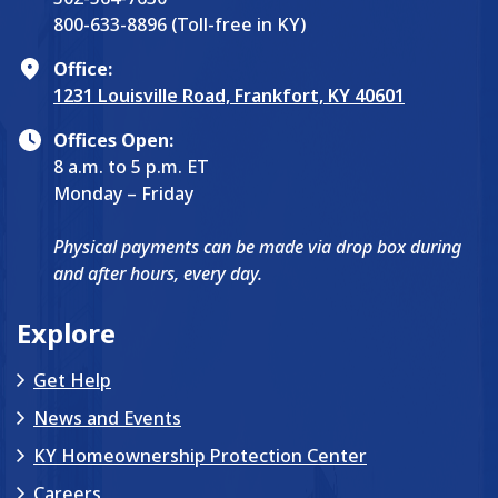
800-633-8896 (Toll-free in KY)
Office:
1231 Louisville Road, Frankfort, KY 40601
Offices Open:
8 a.m. to 5 p.m. ET
Monday – Friday
Physical payments can be made via drop box during
and after hours, every day.
Explore
Get Help
News and Events
KY Homeownership Protection Center
Careers