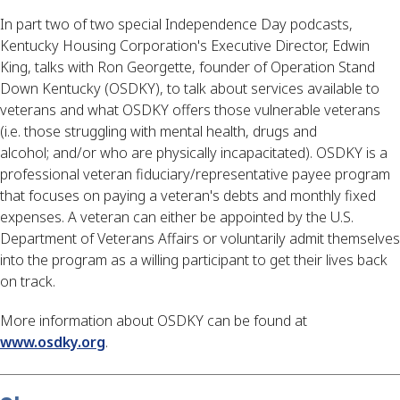
In part two of two special Independence Day podcasts, 
Kentucky Housing Corporation's Executive Director, Edwin 
King, talks with Ron Georgette, founder of Operation Stand 
Down Kentucky (OSDKY), to talk about services available to 
veterans and what OSDKY offers those vulnerable veterans 
(i.e. those struggling with mental health, drugs and 
alcohol; and/or who are physically incapacitated). OSDKY is a 
professional veteran fiduciary/representative payee program 
that focuses on paying a veteran's debts and monthly fixed 
expenses. A veteran can either be appointed by the U.S. 
Department of Veterans Affairs or voluntarily admit themselves 
into the program as a willing participant to get their lives back 
on track.
More information about OSDKY can be found at 
www.osdky.org
.