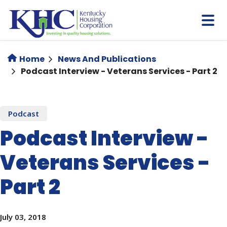
Skip
to
main
content
Home
News And Publications
Podcast Interview - Veterans Services - Part 2
Podcast
Podcast Interview -
Veterans Services -
Part 2
July 03, 2018