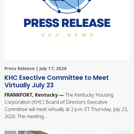
Press Release | July 17, 2026
KHC Exective Committee to Meet
Virtually July 23
FRANKFORT, Kentucky —
The Kentucky Housing
Corporation (KHC) Board of Directors Executive
Committee will meet virtually at 2 p.m. ET Thursday, July 23,
2026. The meeting…