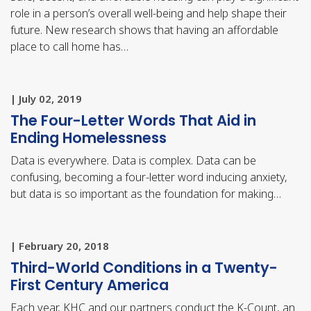
role in a person’s overall well-being and help shape their
future. New research shows that having an affordable
place to call home has…
| July 02, 2019
The Four-Letter Words That Aid in
Ending Homelessness
Data is everywhere. Data is complex. Data can be
confusing, becoming a four-letter word inducing anxiety,
but data is so important as the foundation for making…
| February 20, 2018
Third-World Conditions in a Twenty-
First Century America
Each year, KHC and our partners conduct the K-Count, an