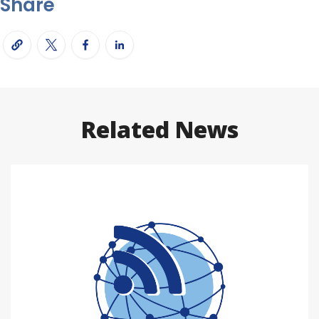
Share
Related News