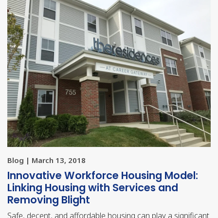
Blog | March 13, 2018
Innovative Workforce Housing Model:
Linking Housing with Services and
Removing Blight
Safe, decent, and affordable housing can play a significant