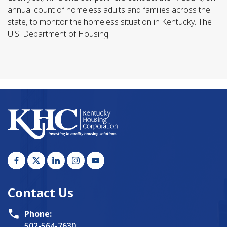
annual count of homeless adults and families across the
state, to monitor the homeless situation in Kentucky. The
U.S. Department of Housing…
Contact Us
Phone:
502-564-7630